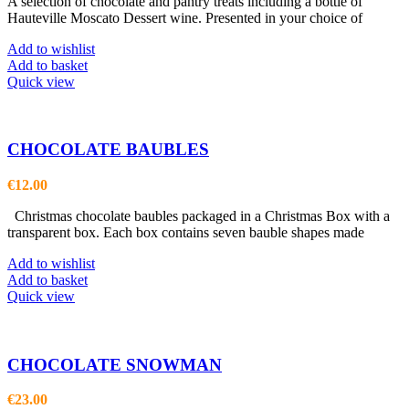
A selection of chocolate and pantry treats including a bottle of
Hauteville Moscato Dessert wine. Presented in your choice of
Add to wishlist
Add to basket
Quick view
CHOCOLATE BAUBLES
€
12.00
Christmas chocolate baubles packaged in a Christmas Box with a
transparent box. Each box contains seven bauble shapes made
Add to wishlist
Add to basket
Quick view
CHOCOLATE SNOWMAN
€
23.00