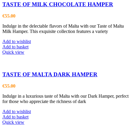
TASTE OF MILK CHOCOLATE HAMPER
€
55.00
Indulge in the delectable flavors of Malta with our Taste of Malta
Milk Hamper. This exquisite collection features a variety
Add to wishlist
Add to basket
Quick view
TASTE OF MALTA DARK HAMPER
€
55.00
Indulge in a luxurious taste of Malta with our Dark Hamper, perfect
for those who appreciate the richness of dark
Add to wishlist
Add to basket
Quick view