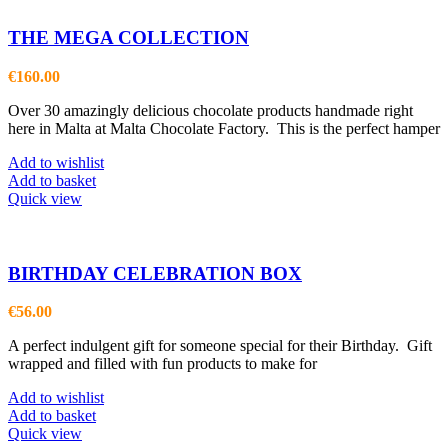
THE MEGA COLLECTION
€
160.00
Over 30 amazingly delicious chocolate products handmade right
here in Malta at Malta Chocolate Factory. This is the perfect hamper
Add to wishlist
Add to basket
Quick view
BIRTHDAY CELEBRATION BOX
€
56.00
A perfect indulgent gift for someone special for their Birthday. Gift
wrapped and filled with fun products to make for
Add to wishlist
Add to basket
Quick view