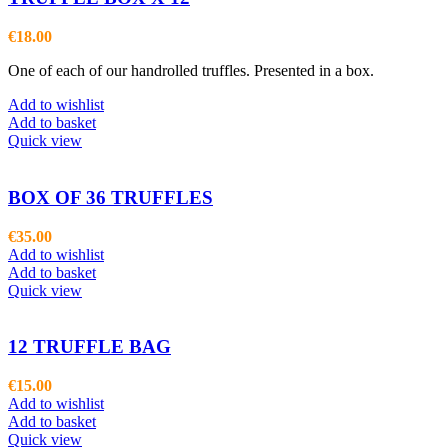
€
18.00
One of each of our handrolled truffles. Presented in a box.
Add to wishlist
Add to basket
Quick view
BOX OF 36 TRUFFLES
€
35.00
Add to wishlist
Add to basket
Quick view
12 TRUFFLE BAG
€
15.00
Add to wishlist
Add to basket
Quick view