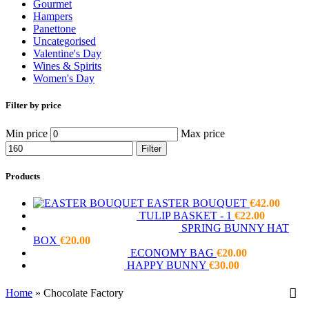
Gourmet
Hampers
Panettone
Uncategorised
Valentine's Day
Wines & Spirits
Women's Day
Filter by price
Min price
Max price
Filter
Products
EASTER BOUQUET
€
42.00
TULIP BASKET - 1
€
22.00
SPRING BUNNY HAT
BOX
€
20.00
ECONOMY BAG
€
20.00
HAPPY BUNNY
€
30.00
Home
»
Chocolate Factory