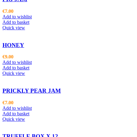
€
7.00
Add to wishlist
Add to basket
Quick view
HONEY
€
9.00
Add to wishlist
Add to basket
Quick view
PRICKLY PEAR JAM
€
7.00
Add to wishlist
Add to basket
Quick view
TRUFFLE BOX X 12