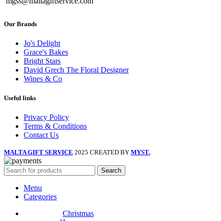
mgss@maltagiftservice.com
Our Brands
Jo's Delight
Grace's Bakes
Bright Stars
David Grech The Floral Designer
Wines & Co
Useful links
Privacy Policy
Terms & Conditions
Contact Us
MALTA GIFT SERVICE
2025 CREATED BY
MYST.
.
Search
Menu
Categories
Christmas