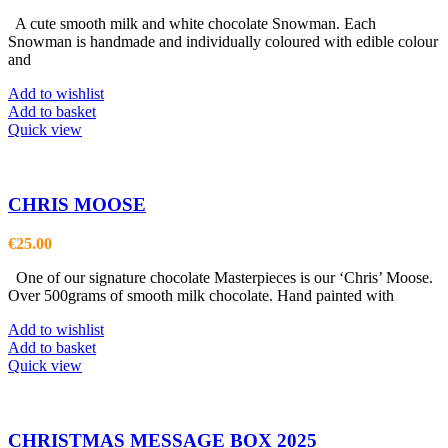
A cute smooth milk and white chocolate Snowman. Each
Snowman is handmade and individually coloured with edible colour
and
Add to wishlist
Add to basket
Quick view
CHRIS MOOSE
€
25.00
One of our signature chocolate Masterpieces is our ‘Chris’ Moose.
Over 500grams of smooth milk chocolate. Hand painted with
Add to wishlist
Add to basket
Quick view
CHRISTMAS MESSAGE BOX 2025