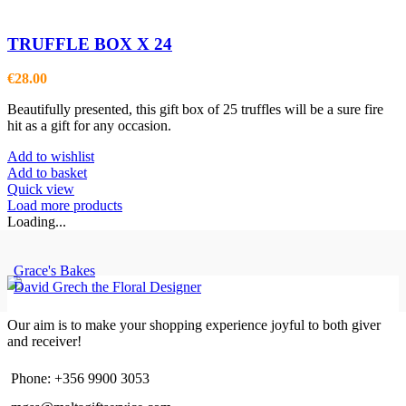
TRUFFLE BOX X 24
€
28.00
Beautifully presented, this gift box of 25 truffles will be a sure fire
hit as a gift for any occasion.
Add to wishlist
Add to basket
Quick view
Load more products
Loading...
Grace's Bakes
David Grech the Floral Designer
Our aim is to make your shopping experience joyful to both giver
and receiver!
Phone: +356 9900 3053