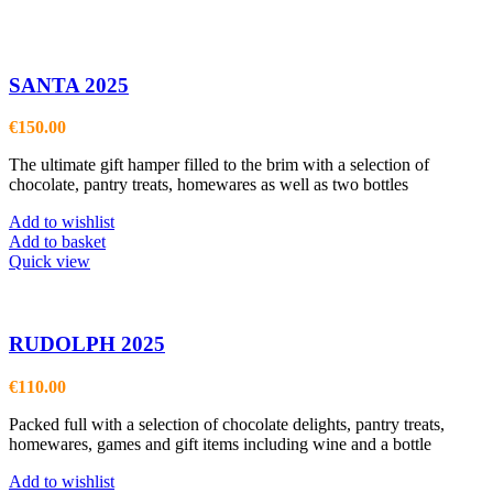
SANTA 2025
€
150.00
The ultimate gift hamper filled to the brim with a selection of
chocolate, pantry treats, homewares as well as two bottles
Add to wishlist
Add to basket
Quick view
RUDOLPH 2025
€
110.00
Packed full with a selection of chocolate delights, pantry treats,
homewares, games and gift items including wine and a bottle
Add to wishlist