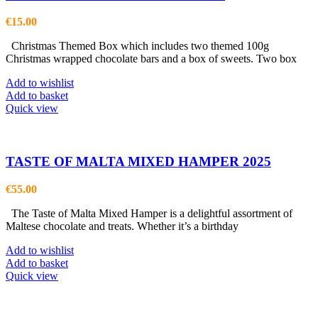
€
15.00
Christmas Themed Box which includes two themed 100g
Christmas wrapped chocolate bars and a box of sweets. Two box
Add to wishlist
Add to basket
Quick view
TASTE OF MALTA MIXED HAMPER 2025
€
55.00
The Taste of Malta Mixed Hamper is a delightful assortment of
Maltese chocolate and treats. Whether it’s a birthday
Add to wishlist
Add to basket
Quick view