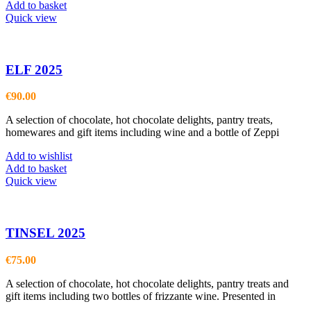
Add to basket
Quick view
ELF 2025
€
90.00
A selection of chocolate, hot chocolate delights, pantry treats,
homewares and gift items including wine and a bottle of Zeppi
Add to wishlist
Add to basket
Quick view
TINSEL 2025
€
75.00
A selection of chocolate, hot chocolate delights, pantry treats and
gift items including two bottles of frizzante wine. Presented in