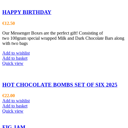
HAPPY BIRTHDAY
€
12.50
Our Messenger Boxes are the perfect gift! Consisting of
two 100gram special wrapped Milk and Dark Chocolate Bars along
with two bags
Add to wishlist
Add to basket
Quick view
HOT CHOCOLATE BOMBS SET OF SIX 2025
€
22.00
Add to wishlist
Add to basket
Quick view
FIG JAM