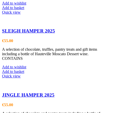
Add to wishlist
Add to basket
Quick view
SLEIGH HAMPER 2025
€
55.00
A selection of chocolate, truffles, pantry treats and gift items
including a bottle of Hauteville Moscato Dessert wine.
CONTAINS
Add to wishlist
Add to basket
Quick view
JINGLE HAMPER 2025
€
55.00