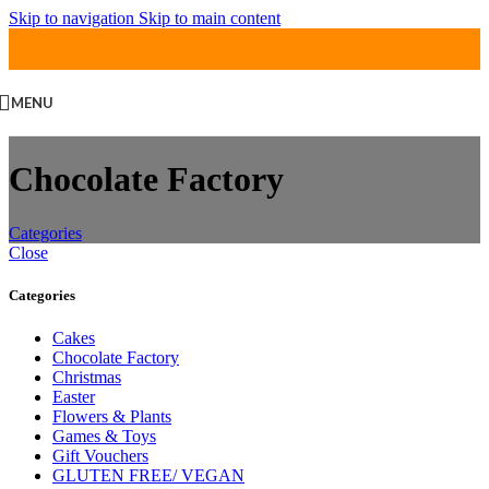
Skip to navigation
Skip to main content
MENU
Chocolate Factory
Categories
Close
Categories
Cakes
Chocolate Factory
Christmas
Easter
Flowers & Plants
Games & Toys
Gift Vouchers
GLUTEN FREE/ VEGAN