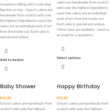
cakes are handmade from scratch
strawberry filling with a cute dog
with only the highest ingredients
figurine on top - Grace's cakes are
used. Her cakes are an individual
handmade from scratch with only
work of art from the inside out.
the highest ingredients used. Her
Each cake is special and unique.
cakes are an individual work of art
Other sizes are available - send us
from the inside out. Each cake is
an email for a quotation
special and unique
Select options
Add to basket
Baby Shower
Happy Birthday
€
55.00
€
55.00
Grace's cakes are handmade from
Grace's cakes are handmade from
scratch with only the highest
scratch with only the highest