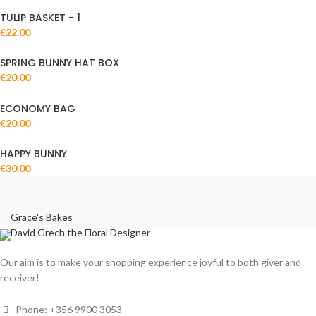
TULIP BASKET - 1
€
22.00
SPRING BUNNY HAT BOX
€
20.00
ECONOMY BAG
€
20.00
HAPPY BUNNY
€
30.00
Grace's Bakes
David Grech the Floral Designer
Our aim is to make your shopping experience joyful to both giver and
receiver!
Phone: +356 9900 3053