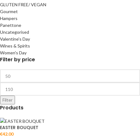
GLUTEN FREE/ VEGAN
Gourmet
Hampers
Panettone
Uncategorised
Valentine's Day
Wines & Spirits
Women's Day
Filter by price
Filter
Products
EASTER BOUQUET
€
42.00