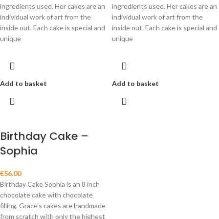
ingredients used. Her cakes are an
ingredients used. Her cakes are an
individual work of art from the
individual work of art from the
inside out. Each cake is special and
inside out. Each cake is special and
unique
unique
Add to basket
Add to basket
Birthday Cake –
Sophia
€
56.00
Birthday Cake Sophia is an 8 inch
chocolate cake with chocolate
filling. Grace's cakes are handmade
from scratch with only the highest