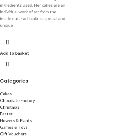
ingredients used. Her cakes are an
individual work of art from the
inside out. Each cake is special and
unique
Add to basket
Categories
Cakes
Chocolate Factory
Christmas
Easter
Flowers & Plants
Games & Toys
Gift Vouchers