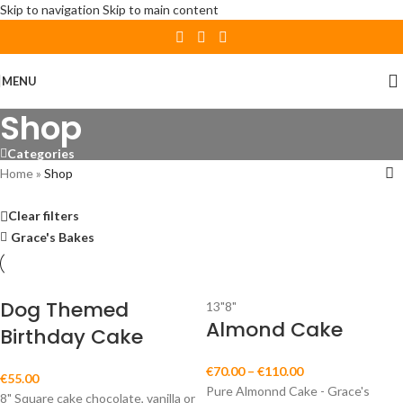
Skip to navigation
Skip to main content
MENU
Shop
Categories
Home
»
Shop
Clear filters
Grace's Bakes
Dog Themed
13"
8"
Almond Cake
Birthday Cake
€
70.00
–
€
110.00
€
55.00
Pure Almonnd Cake - Grace's
8" Square cake chocolate, vanilla or