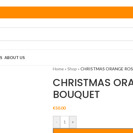
S
ABOUT US
Home
»
Shop
»
CHRISTMAS ORANGE RO
CHRISTMAS OR
BOUQUET
€
50.00
-
+