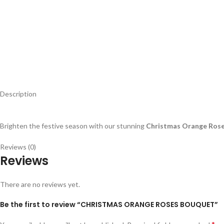
Description
Brighten the festive season with our stunning
Christmas Orange Ros
Reviews (0)
Reviews
There are no reviews yet.
Be the first to review “CHRISTMAS ORANGE ROSES BOUQUET”