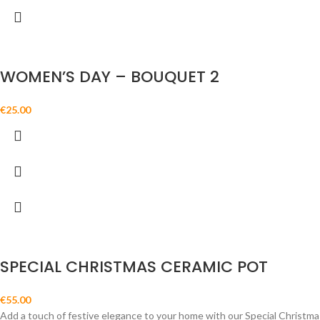
WOMEN’S DAY – BOUQUET 2
€
25.00
SPECIAL CHRISTMAS CERAMIC POT
€
55.00
Add a touch of festive elegance to your home with our Special Christmas