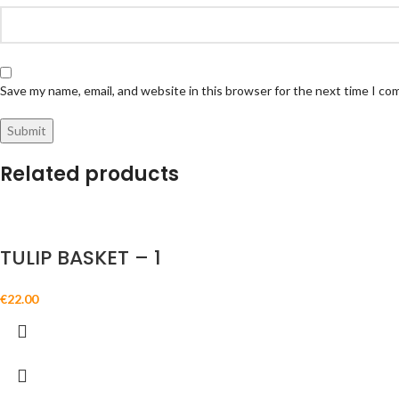
Save my name, email, and website in this browser for the next time I c
Related products
TULIP BASKET – 1
€
22.00