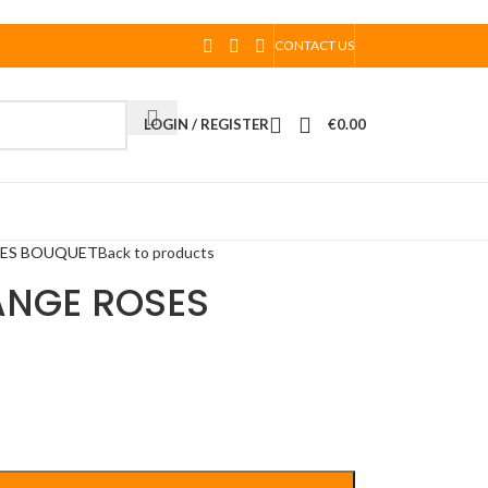
CONTACT US
LOGIN / REGISTER
€
0.00
SES BOUQUET
Back to products
ANGE ROSES