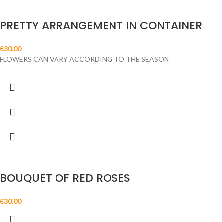
PRETTY ARRANGEMENT IN CONTAINER
€
30.00
FLOWERS CAN VARY ACCORDING TO THE SEASON
BOUQUET OF RED ROSES
€
30.00