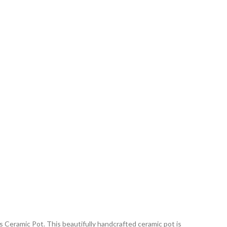
 Ceramic Pot. This beautifully handcrafted ceramic pot is