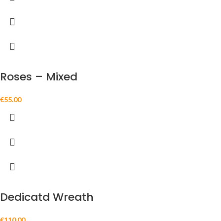
Roses – Mixed
€
55.00
Dedicatd Wreath
€
110.00