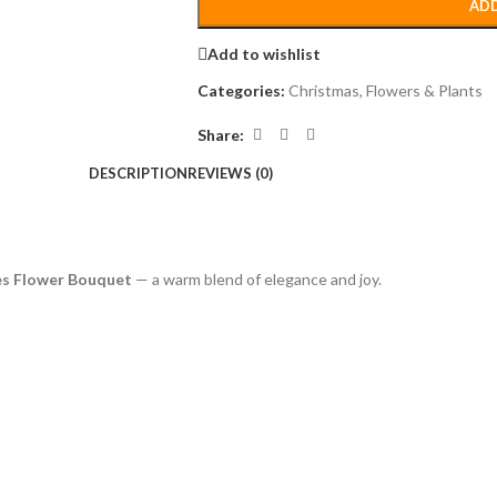
ADD
Add to wishlist
Categories:
Christmas
,
Flowers & Plants
Share:
DESCRIPTION
REVIEWS (0)
es Flower Bouquet
— a warm blend of elegance and joy.