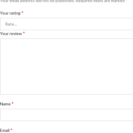
*
Your email address will not be published.
Required fields are marked
*
Your rating
*
Your review
*
Name
*
Email