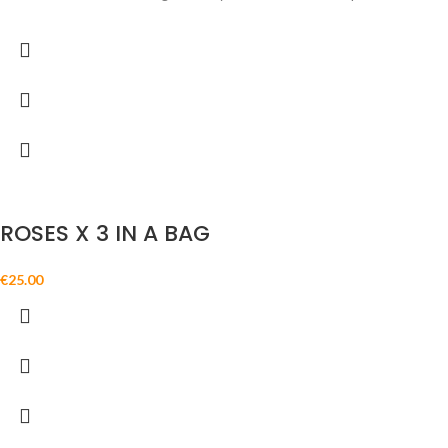
ROSES X 3 IN A BAG
€
25.00