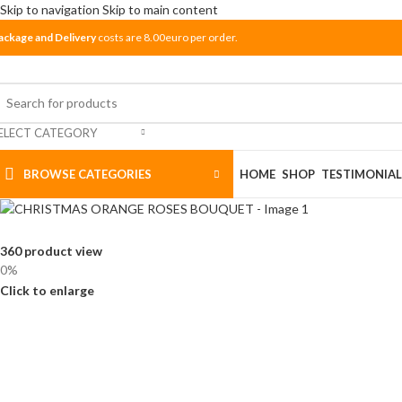
Skip to navigation
Skip to main content
ackage and Delivery
costs are 8.00euro per order.
ELECT CATEGORY
BROWSE CATEGORIES
HOME
SHOP
TESTIMONIAL
360 product view
0%
Click to enlarge