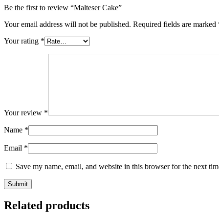
Be the first to review “Malteser Cake”
Your email address will not be published.
Required fields are marked
Your rating
*
Your review
*
Name
*
Email
*
Save my name, email, and website in this browser for the next ti
Related products