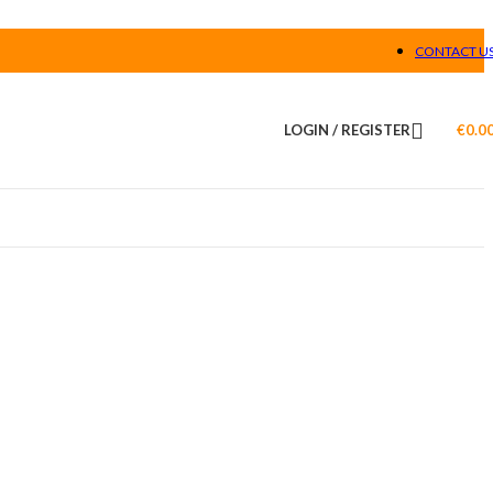
CONTACT U
LOGIN / REGISTER
€
0.0