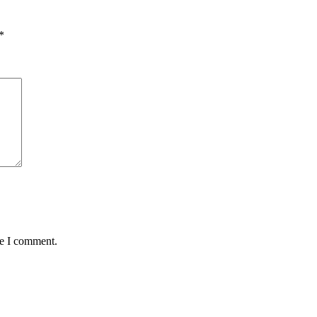
*
me I comment.