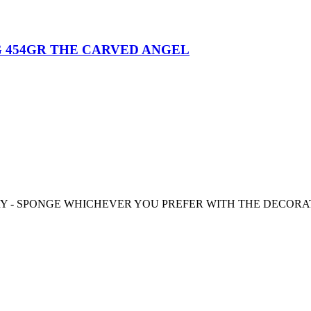
 454GR THE CARVED ANGEL
RY - SPONGE WHICHEVER YOU PREFER WITH THE DECORA