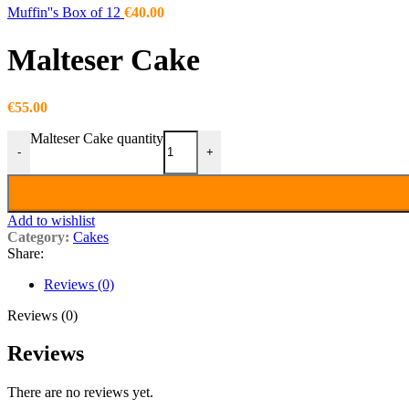
Muffin''s Box of 12
€
40.00
Malteser Cake
€
55.00
Malteser Cake quantity
-
+
Add to wishlist
Category:
Cakes
Share:
Reviews (0)
Reviews (0)
Reviews
There are no reviews yet.