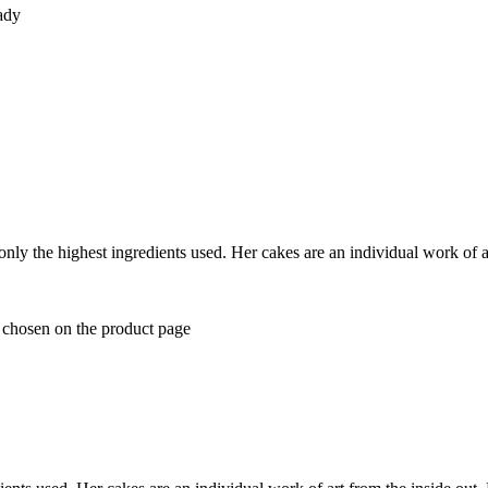
lady
y the highest ingredients used. Her cakes are an individual work of art
e chosen on the product page