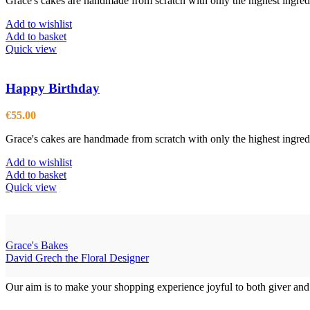
Grace's cakes are handmade from scratch with only the highest ingredi
Add to wishlist
Add to basket
Quick view
Happy Birthday
€
55.00
Grace's cakes are handmade from scratch with only the highest ingredi
Add to wishlist
Add to basket
Quick view
Grace's Bakes
David Grech the Floral Designer
Our aim is to make your shopping experience joyful to both giver and