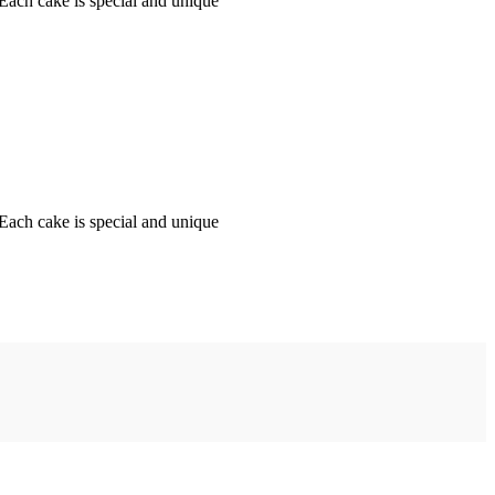
 Each cake is special and unique
 Each cake is special and unique