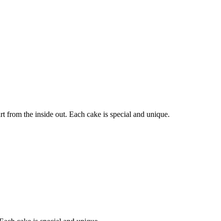
 from the inside out. Each cake is special and unique.