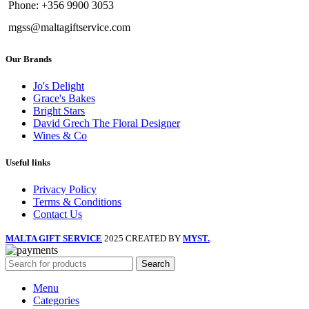
Phone: +356 9900 3053
mgss@maltagiftservice.com
Our Brands
Jo's Delight
Grace's Bakes
Bright Stars
David Grech The Floral Designer
Wines & Co
Useful links
Privacy Policy
Terms & Conditions
Contact Us
MALTA GIFT SERVICE
2025 CREATED BY
MYST.
.
Search
Menu
Categories