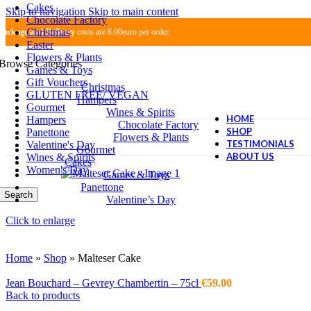
Cakes
Skip to navigation
Skip to main content
Chocolate Factory
Christmas
Package and Delivery
costs are 8.00euro per order.
Easter
Flowers & Plants
Browse Categories
Games & Toys
Gift Vouchers
Christmas
GLUTEN FREE/ VEGAN
Hampers
Gourmet
Wines & Spirits
HOME
Hampers
Chocolate Factory
SHOP
Panettone
Flowers & Plants
TESTIMONIALS
Valentine's Day
Gourmet
ABOUT US
Wines & Spirits
Cakes
Women's Day
Games & Toys
Panettone
Search
Valentine’s Day
Click to enlarge
Home
»
Shop
»
Malteser Cake
Jean Bouchard – Gevrey Chambertin – 75cl
€
59.00
Back to products