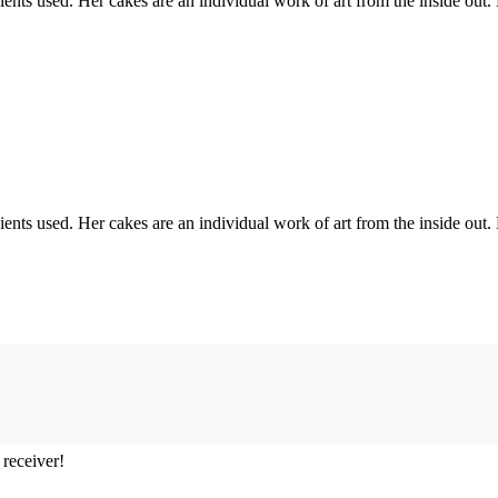
ents used. Her cakes are an individual work of art from the inside out.
ents used. Her cakes are an individual work of art from the inside out.
 receiver!