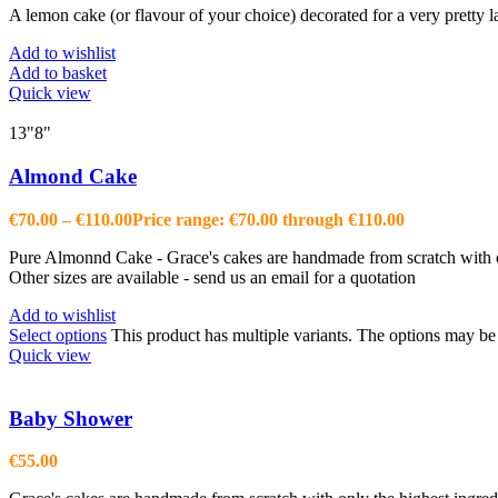
A lemon cake (or flavour of your choice) decorated for a very pretty 
Add to wishlist
Add to basket
Quick view
13"
8"
Almond Cake
€
70.00
–
€
110.00
Price range: €70.00 through €110.00
Pure Almonnd Cake - Grace's cakes are handmade from scratch with onl
Other sizes are available - send us an email for a quotation
Add to wishlist
Select options
This product has multiple variants. The options may b
Quick view
Baby Shower
€
55.00