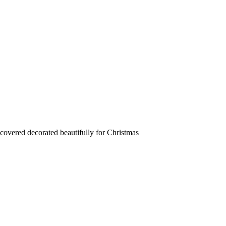
 covered decorated beautifully for Christmas