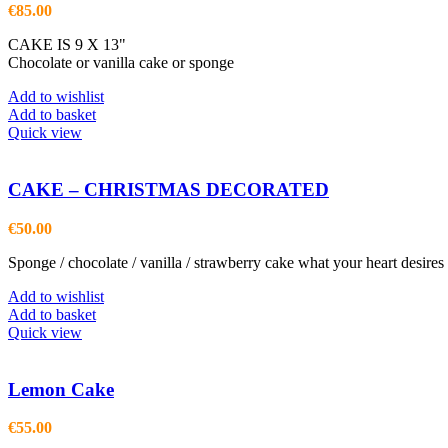
€
85.00
CAKE IS 9 X 13"
Chocolate or vanilla cake or sponge
Add to wishlist
Add to basket
Quick view
CAKE – CHRISTMAS DECORATED
€
50.00
Sponge / chocolate / vanilla / strawberry cake what your heart desires
Add to wishlist
Add to basket
Quick view
Lemon Cake
€
55.00