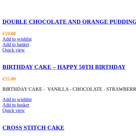
DOUBLE CHOCOLATE AND ORANGE PUDDING
€
19.00
Add to wishlist
Add to basket
Quick view
BIRTHDAY CAKE – HAPPY 50TH BIRTHDAY
€
55.00
BIRTHDAY CAKE - VANILLA - CHOCOLATE - STRAWBER
Add to wishlist
Add to basket
Quick view
CROSS STITCH CAKE