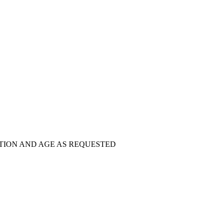
TION AND AGE AS REQUESTED