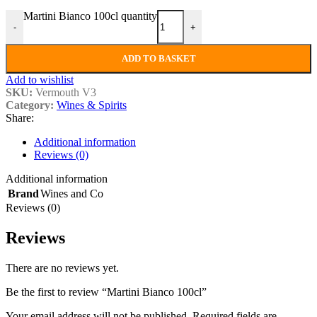
Martini Bianco 100cl quantity
-
+
ADD TO BASKET
Add to wishlist
SKU:
Vermouth V3
Category:
Wines & Spirits
Share:
Additional information
Reviews (0)
Additional information
Brand
Wines and Co
Reviews (0)
Reviews
There are no reviews yet.
Be the first to review “Martini Bianco 100cl”
Your email address will not be published.
Required fields are