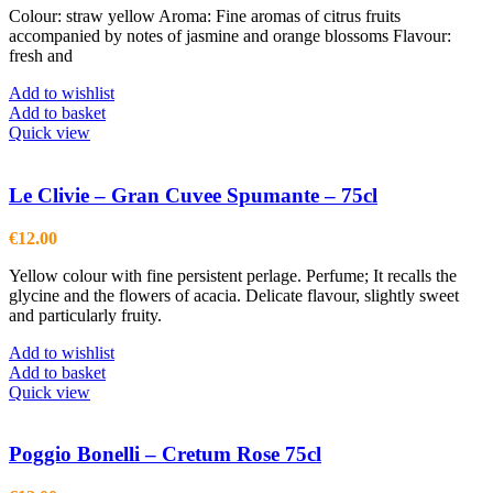
Colour: straw yellow Aroma: Fine aromas of citrus fruits
accompanied by notes of jasmine and orange blossoms Flavour:
fresh and
Add to wishlist
Add to basket
Quick view
Le Clivie – Gran Cuvee Spumante – 75cl
€
12.00
Yellow colour with fine persistent perlage. Perfume; It recalls the
glycine and the flowers of acacia. Delicate flavour, slightly sweet
and particularly fruity.
Add to wishlist
Add to basket
Quick view
Poggio Bonelli – Cretum Rose 75cl