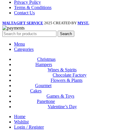
Privacy Policy
Terms & Conditions
Contact Us
MALTA GIFT SERVICE
2025 CREATED BY
MYST.
.
Search
Menu
Categories
Christmas
Hampers
Wines & Spirits
Chocolate Factory
Flowers & Plants
Gourmet
Cakes
Games & Toys
Panettone
Valentine’s Day
Home
Wishlist
Login / Register