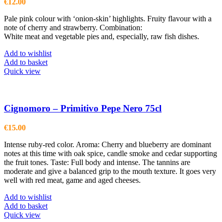
€
12.00
Pale pink colour with ‘onion-skin’ highlights. Fruity flavour with a
note of cherry and strawberry. Combination:
White meat and vegetable pies and, especially, raw fish dishes.
Add to wishlist
Add to basket
Quick view
Cignomoro – Primitivo Pepe Nero 75cl
€
15.00
Intense ruby-red color. Aroma: Cherry and blueberry are dominant
notes at this time with oak spice, candle smoke and cedar supporting
the fruit tones. Taste: Full body and intense. The tannins are
moderate and give a balanced grip to the mouth texture. It goes very
well with red meat, game and aged cheeses.
Add to wishlist
Add to basket
Quick view