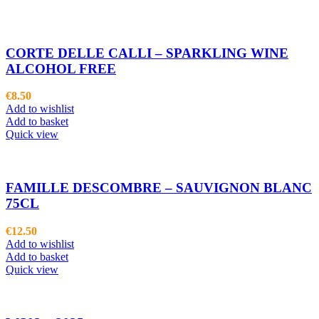
CORTE DELLE CALLI – SPARKLING WINE
ALCOHOL FREE
€
8.50
Add to wishlist
Add to basket
Quick view
FAMILLE DESCOMBRE – SAUVIGNON BLANC
75CL
€
12.50
Add to wishlist
Add to basket
Quick view