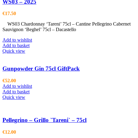
WS03 – 2025
€
17.50
WS03 Chardonnay ‘Tareni’ 75cl – Cantine Pellegrino Cabernet
Sauvignon ‘Beghel’ 75cl – Dacastello
Add to wishlist
Add to basket
Quick view
Gunpowder Gin 75cl GiftPack
€
52.00
Add to wishlist
Add to basket
Quick view
Pellegrino – Grillo `Tareni` – 75cl
€
12.00