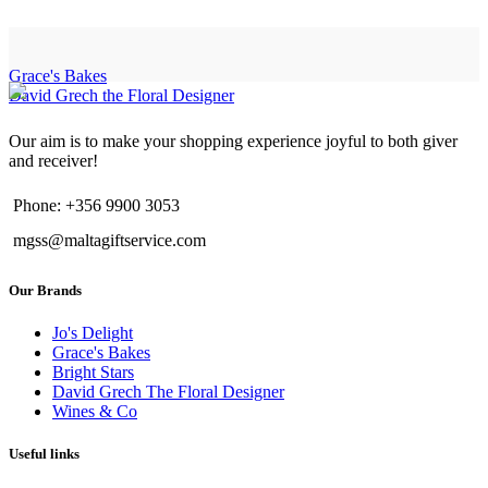
Grace's Bakes
David Grech the Floral Designer
Our aim is to make your shopping experience joyful to both giver
and receiver!
Phone: +356 9900 3053
mgss@maltagiftservice.com
Our Brands
Jo's Delight
Grace's Bakes
Bright Stars
David Grech The Floral Designer
Wines & Co
Useful links