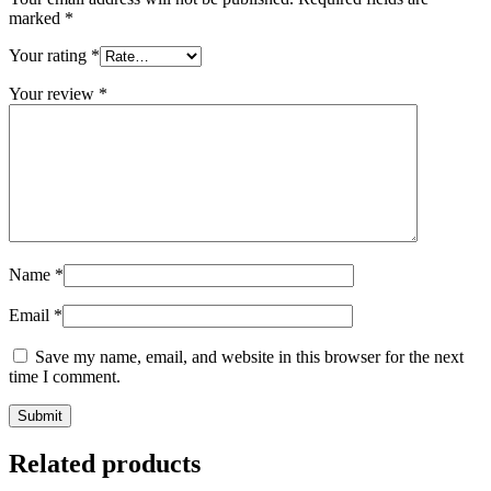
marked
*
Your rating
*
Your review
*
Name
*
Email
*
Save my name, email, and website in this browser for the next
time I comment.
Related products