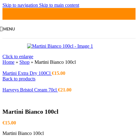
Skip to navigation
Skip to main content
MENU
Click to enlarge
Home
»
Shop
»
Martini Bianco 100cl
Martini Extra Dry 100Cl
€
15.00
Back to products
Harveys Bristol Cream 70cl
€
21.00
Martini Bianco 100cl
€
15.00
Martini Bianco 100cl