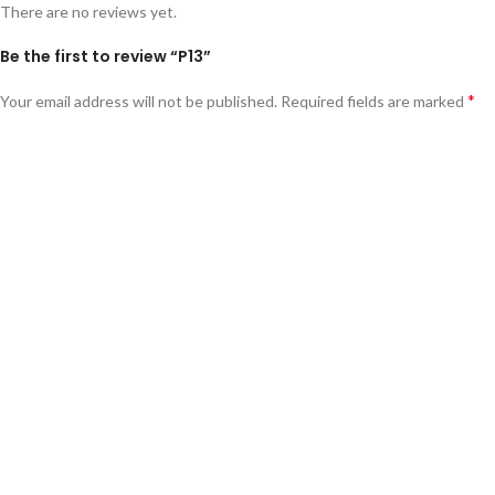
There are no reviews yet.
Be the first to review “P13”
*
Your email address will not be published.
Required fields are marked
*
Your rating
*
Your review
*
Name