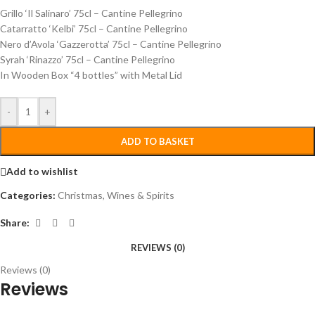
Grillo ‘Il Salinaro’ 75cl – Cantine Pellegrino
Catarratto ‘Kelbi’ 75cl – Cantine Pellegrino
Nero d’Avola ‘Gazzerotta’ 75cl – Cantine Pellegrino
Syrah ‘Rinazzo’ 75cl – Cantine Pellegrino
In Wooden Box “4 bottles” with Metal Lid
-
+
ADD TO BASKET
Add to wishlist
Categories:
Christmas
,
Wines & Spirits
Share:
REVIEWS (0)
Reviews (0)
Reviews