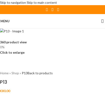
Skip to navigation
Skip to main content
MENU
360 product view
0%
Click to enlarge
Home
»
Shop
»
P13
Back to products
P13
€
80.00