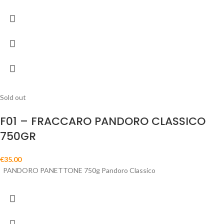
Sold out
F01 – FRACCARO PANDORO CLASSICO
750GR
€
35.00
PANDORO PANETTONE 750g Pandoro Classico