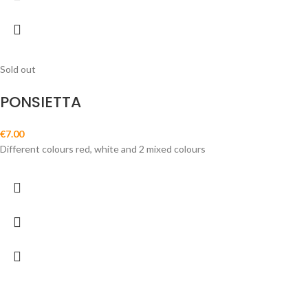
Sold out
PONSIETTA
€
7.00
Different colours red, white and 2 mixed colours