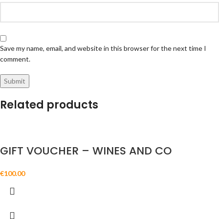
Save my name, email, and website in this browser for the next time I
comment.
Related products
GIFT VOUCHER – WINES AND CO
€
100.00