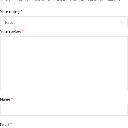
*
Your rating
*
Your review
*
Name
*
Email