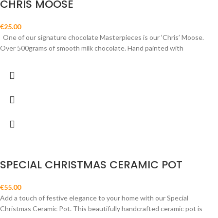
CHRIS MOOSE
€
25.00
One of our signature chocolate Masterpieces is our ‘Chris’ Moose.
Over 500grams of smooth milk chocolate. Hand painted with
SPECIAL CHRISTMAS CERAMIC POT
€
55.00
Add a touch of festive elegance to your home with our Special
Christmas Ceramic Pot. This beautifully handcrafted ceramic pot is