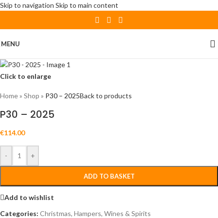
Skip to navigation
Skip to main content
MENU
Click to enlarge
Home
»
Shop
»
P30 – 2025
Back to products
P30 – 2025
€
114.00
-
+
ADD TO BASKET
Add to wishlist
Categories:
Christmas
,
Hampers
,
Wines & Spirits