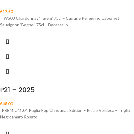
€
17.50
WS03 Chardonnay ‘Tareni’ 75cl – Cantine Pellegrino Cabernet
Sauvignon ‘Beghel’ 75cl – Dacastello
P21 – 2025
€
48.00
PREMIUM .04 Puglia Pop Christmas Edition – Riccio Verdeca – Triglia
Negroamaro Rosato