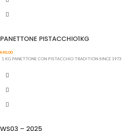
PANETTONE PISTACCHIO1KG
€
40.00
1 KG PANETTONE CON PISTACCHIO TRADITION SINCE 1973
WS03 – 2025