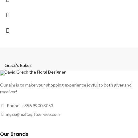
Grace's Bakes
David Grech the Floral Designer
Our aim is to make your shopping experience joyful to both giver and
receiver!
Phone: +356 9900 3053
mgss@maltagiftservice.com
Our Brands