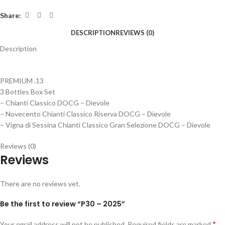
Share:
DESCRIPTION
REVIEWS (0)
Description
PREMIUM .13
3 Bottles Box Set
– Chianti Classico DOCG – Dievole
– Novecento Chianti Classico Riserva DOCG – Dievole
– Vigna di Sessina Chianti Classico Gran Selezione DOCG – Dievole
Reviews (0)
Reviews
There are no reviews yet.
Be the first to review “P30 – 2025”
*
Your email address will not be published.
Required fields are marked