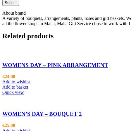
About brand
A variety of bouquets, arrangements, plants, roses and gift baskets. W
all the flower shops in Malta, Malta Gift Service chose to work with D
Related products
WOMENS DAY – PINK ARRANGEMENT
€
24.00
Add to wishlist
Add to basket
Quick view
WOMEN’S DAY – BOUQUET 2
€
25.00
Add to wishlist