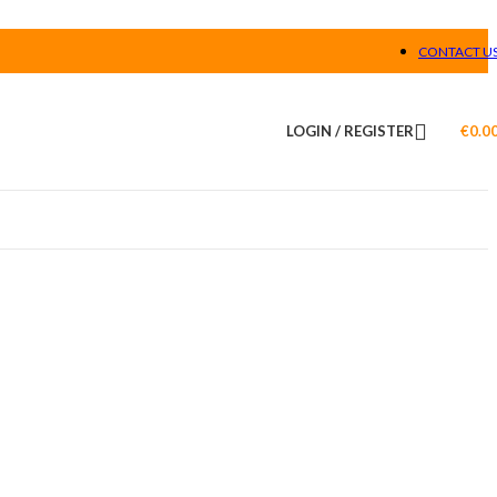
CONTACT U
LOGIN / REGISTER
€
0.0