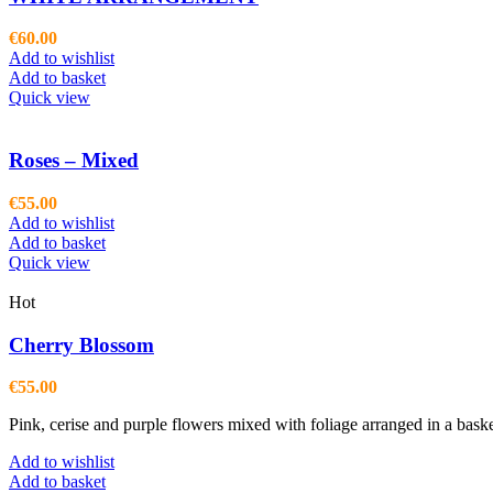
€
60.00
Add to wishlist
Add to basket
Quick view
Roses – Mixed
€
55.00
Add to wishlist
Add to basket
Quick view
Hot
Cherry Blossom
€
55.00
Pink, cerise and purple flowers mixed with foliage arranged in a bask
Add to wishlist
Add to basket