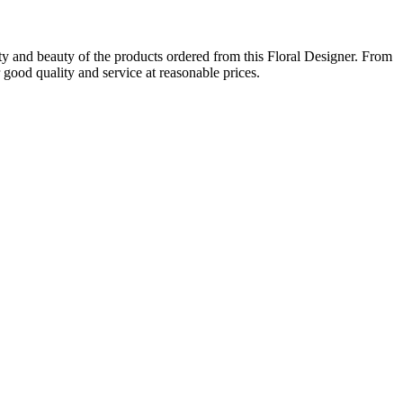
ity and beauty of the products ordered from this Floral Designer. From
 good quality and service at reasonable prices.