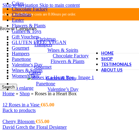
Cakes
Skip to navigation
Skip to main content
Chocolate Factory
Christmas
Package and Delivery
costs are 8.00euro per order.
Easter
Flowers & Plants
Browse Categories
Games & Toys
Gift Vouchers
Christmas
GLUTEN FREE/ VEGAN
Hampers
Gourmet
Wines & Spirits
HOME
Hampers
Chocolate Factory
SHOP
Panettone
Flowers & Plants
TESTIMONIALS
Valentine's Day
Gourmet
ABOUT US
Wines & Spirits
Cakes
Women's Day
Games & Toys
Panettone
Search
Click to enlarge
Valentine’s Day
Home
»
Shop
»
Roses in a Heart Box
12 Roses in a Vase
€
65.00
Back to products
Cherry Blossom
€
55.00
David Grech the Floral Designer