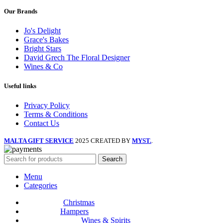
Our Brands
Jo's Delight
Grace's Bakes
Bright Stars
David Grech The Floral Designer
Wines & Co
Useful links
Privacy Policy
Terms & Conditions
Contact Us
MALTA GIFT SERVICE
2025 CREATED BY
MYST.
.
Search
Menu
Categories
Christmas
Hampers
Wines & Spirits