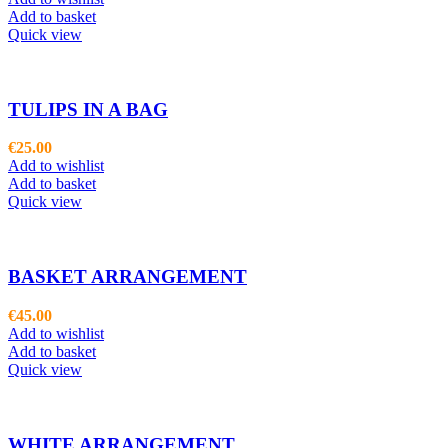
Add to basket
Quick view
TULIPS IN A BAG
€
25.00
Add to wishlist
Add to basket
Quick view
BASKET ARRANGEMENT
€
45.00
Add to wishlist
Add to basket
Quick view
WHITE ARRANGEMENT