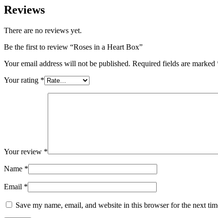
Reviews
There are no reviews yet.
Be the first to review “Roses in a Heart Box”
Your email address will not be published.
Required fields are marked
Your rating
*
Your review
*
Name
*
Email
*
Save my name, email, and website in this browser for the next ti