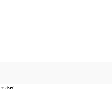
 receiver!