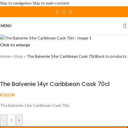
Skip to navigation
Skip to main content
MENU
Click to enlarge
Home
»
Shop
»
The Balvenie 14yr Caribbean Cask 70cl
Back to products
The Balvenie 14yr Caribbean Cask 70cl
€
132.00
The Balvenie 16yr Caribbean Cask 70cl
-
+