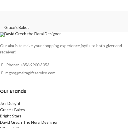
Grace's Bakes
David Grech the Floral Designer
Our aim is to make your shopping experience joyful to both giver and
receiver!
Phone: +356 9900 3053
mgss@maltagiftservice.com
Our Brands
Jo's Delight
Grace's Bakes
Bright Stars
David Grech The Floral Designer