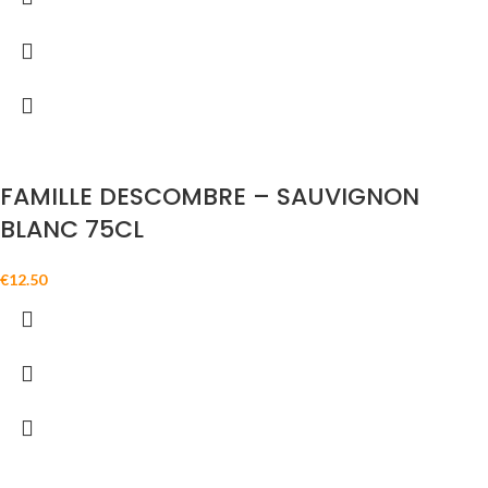
FAMILLE DESCOMBRE – SAUVIGNON
BLANC 75CL
€
12.50