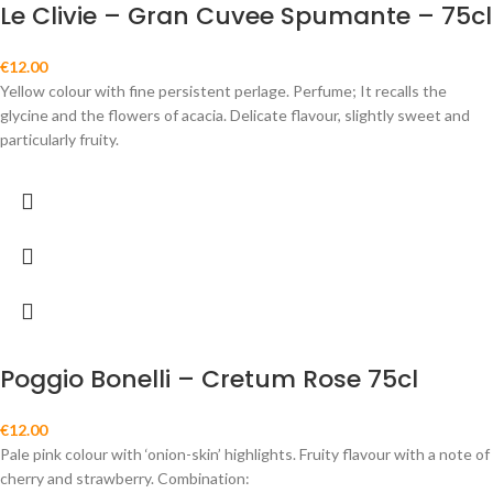
Le Clivie – Gran Cuvee Spumante – 75cl
€
12.00
Yellow colour with fine persistent perlage. Perfume; It recalls the
glycine and the flowers of acacia. Delicate flavour, slightly sweet and
particularly fruity.
Poggio Bonelli – Cretum Rose 75cl
€
12.00
Pale pink colour with ‘onion-skin’ highlights. Fruity flavour with a note of
cherry and strawberry. Combination: