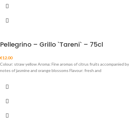
Pellegrino – Grillo `Tareni` – 75cl
€
12.00
Colour: straw yellow Aroma: Fine aromas of citrus fruits accompanied by
notes of jasmine and orange blossoms Flavour: fresh and