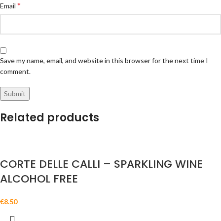
*
Email
Save my name, email, and website in this browser for the next time I
comment.
Related products
CORTE DELLE CALLI – SPARKLING WINE
ALCOHOL FREE
€
8.50