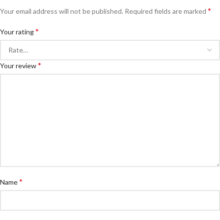
*
Your email address will not be published.
Required fields are marked
*
Your rating
*
Your review
*
Name