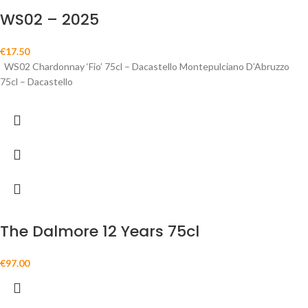
WS02 – 2025
€
17.50
WS02 Chardonnay ‘Fio’ 75cl – Dacastello Montepulciano D’Abruzzo
75cl – Dacastello
The Dalmore 12 Years 75cl
€
97.00