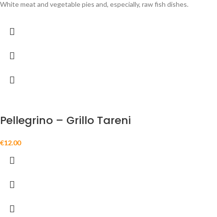
White meat and vegetable pies and, especially, raw fish dishes.
Pellegrino – Grillo Tareni
€
12.00