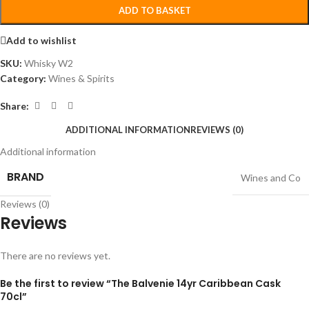
ADD TO BASKET
Add to wishlist
SKU:
Whisky W2
Category:
Wines & Spirits
Share:
ADDITIONAL INFORMATION
REVIEWS (0)
Additional information
BRAND
Wines and Co
Reviews (0)
Reviews
There are no reviews yet.
Be the first to review “The Balvenie 14yr Caribbean Cask
70cl”