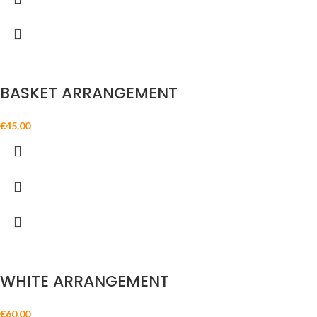
BASKET ARRANGEMENT
€
45.00
WHITE ARRANGEMENT
€
60.00