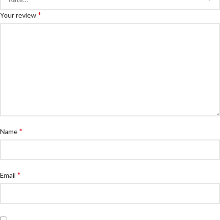
*
Your review
*
Name
*
Email