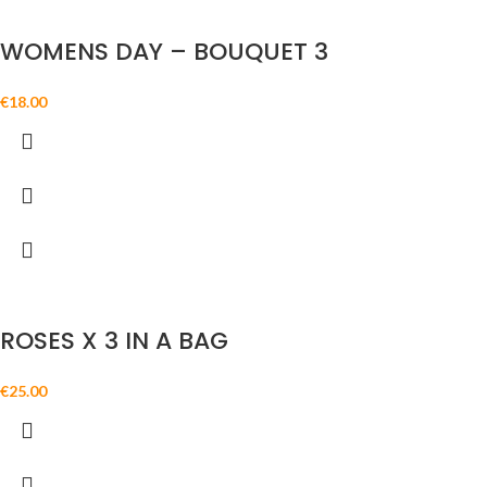
WOMENS DAY – BOUQUET 3
€
18.00
ROSES X 3 IN A BAG
€
25.00