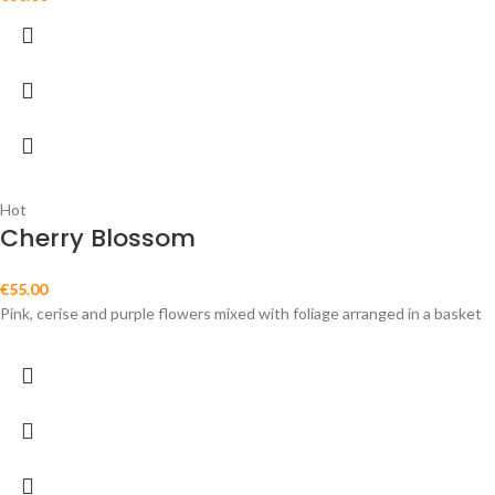
Hot
Cherry Blossom
€
55.00
Pink, cerise and purple flowers mixed with foliage arranged in a basket