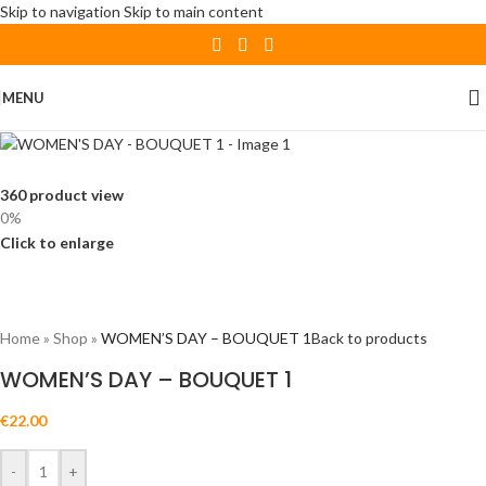
Skip to navigation
Skip to main content
MENU
360 product view
0%
Click to enlarge
Home
»
Shop
»
WOMEN’S DAY – BOUQUET 1
Back to products
WOMEN’S DAY – BOUQUET 1
€
22.00
-
+