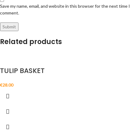
Save my name, email, and website in this browser for the next time I
comment.
Related products
TULIP BASKET
€
28.00