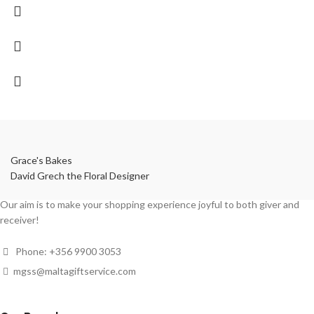
Grace's Bakes
David Grech the Floral Designer
Our aim is to make your shopping experience joyful to both giver and
receiver!
Phone: +356 9900 3053
mgss@maltagiftservice.com