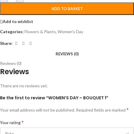
ADD TO BASKET
Add to wishlist
Categories:
Flowers & Plants
,
Women's Day
Share:
REVIEWS (0)
Reviews (0)
Reviews
There are no reviews yet.
Be the first to review “WOMEN’S DAY – BOUQUET 1”
*
Your email address will not be published.
Required fields are marked
*
Your rating