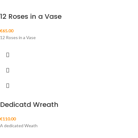
12 Roses in a Vase
€
65.00
12 Roses in a Vase
Dedicatd Wreath
€
110.00
A dedicated Weath