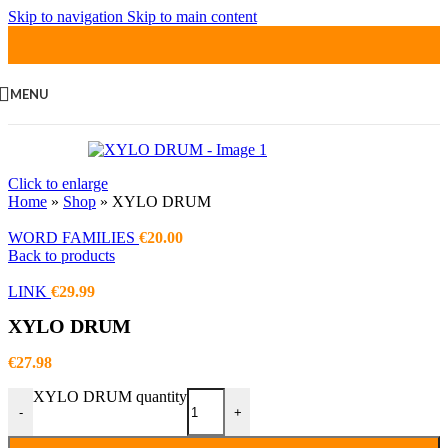
Skip to navigation
Skip to main content
MENU
Click to enlarge
Home
»
Shop
»
XYLO DRUM
WORD FAMILIES
€
20.00
Back to products
LINK
€
29.99
XYLO DRUM
€
27.98
XYLO DRUM quantity
-
+