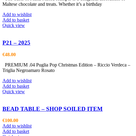
Maltese chocolate and treats. Whether it’s a birthday
Add to wishlist
Add to basket
Quick view
P21 – 2025
€
48.00
PREMIUM .04 Puglia Pop Christmas Edition – Riccio Verdeca –
Triglia Negroamaro Rosato
Add to wishlist
Add to basket
Quick view
BEAD TABLE – SHOP SOILED ITEM
€
100.00
Add to wishlist
Add to basket