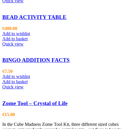
Quick view
BEAD ACTIVITY TABLE
€
400.00
Add to wishlist
Add to basket
Quick view
BINGO ADDITION FACTS
€
7.50
Add to wishlist
Add to basket
Quick view
Zome Tool – Crystal of Life
€
15.00
In the Cube Madness Zome Tool Kit, three different sized cubes