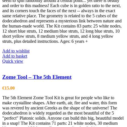
seem to spin randomly around a central point... yet there is beauty
and order to this madness! Each cube is in golden ratio to the next,
and its corners touch the faces of the next -- always in the exact
same relative place. The geometry is related to the 5 cubes of the
dodecahedron and represents a mysterious link between nature and
the human-made world. The Kit contains 83 parts: 25 white nodes,
12 short blue struts, 12 medium blue struts, 12 long blue struts, 10
short yellow struts, 8 medium yellow struts, and 4 long yellow
struts, plus detailed instructions. Ages: 6 years +
Add to wishlist
Add to basket
Quick view
Zome Tool – The 5th Element
€
15.00
The 5th Element Zome Tool Kit is great for people who like to
make crystalline shapes. After earth, air, fire and water, this form
was revered by ancient Greeks as the shape of the universe! The
dodecahedron is widely regarded as the most beautiful of the 5
"perfect" Platonic solids. Anyone can build this big, beautiful model
in a snap! The Kit contains 71 parts: 21 white nodes, 30 medium