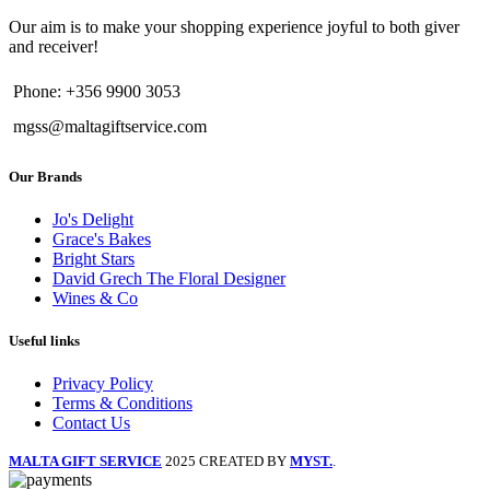
Our aim is to make your shopping experience joyful to both giver
and receiver!
Phone: +356 9900 3053
mgss@maltagiftservice.com
Our Brands
Jo's Delight
Grace's Bakes
Bright Stars
David Grech The Floral Designer
Wines & Co
Useful links
Privacy Policy
Terms & Conditions
Contact Us
MALTA GIFT SERVICE
2025 CREATED BY
MYST.
.