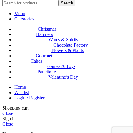
Search
Menu
Categories
Christmas
Hampers
Wines & Spirits
Chocolate Factory
Flowers & Plants
Gourmet
Cakes
Games & Toys
Panettone
Valentine’s Day
Home
Wishlist
Login / Register
Shopping cart
Close
Sign in
Close