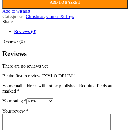
ADD TO BASKET
Add to wishlist
Categories:
Christmas
,
Games & Toys
Share:
Reviews (0)
Reviews (0)
Reviews
There are no reviews yet.
Be the first to review “XYLO DRUM”
Your email address will not be published.
Required fields are
marked
*
Your rating
*
Your review
*