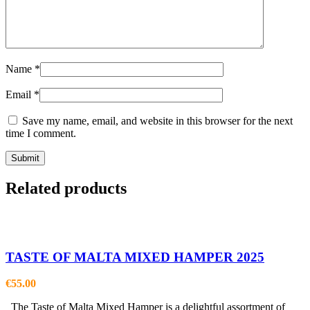
Name
*
Email
*
Save my name, email, and website in this browser for the next
time I comment.
Related products
TASTE OF MALTA MIXED HAMPER 2025
€
55.00
The Taste of Malta Mixed Hamper is a delightful assortment of