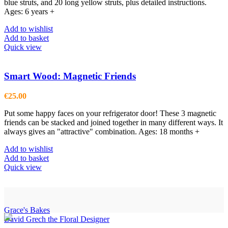
blue struts, and 20 long yellow struts, plus detailed instructions.
Ages: 6 years +
Add to wishlist
Add to basket
Quick view
Smart Wood: Magnetic Friends
€
25.00
Put some happy faces on your refrigerator door! These 3 magnetic
friends can be stacked and joined together in many different ways. It
always gives an "attractive" combination. Ages: 18 months +
Add to wishlist
Add to basket
Quick view
Grace's Bakes
David Grech the Floral Designer