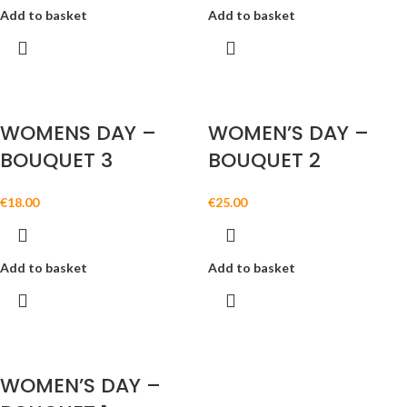
Add to basket
Add to basket
WOMENS DAY –
WOMEN’S DAY –
BOUQUET 3
BOUQUET 2
€
18.00
€
25.00
Add to basket
Add to basket
WOMEN’S DAY –