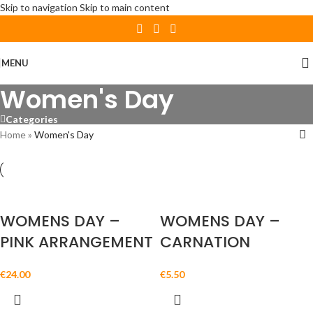
Skip to navigation
Skip to main content
MENU
Women's Day
Categories
Home
»
Women's Day
WOMENS DAY –
WOMENS DAY –
PINK ARRANGEMENT
CARNATION
€
24.00
€
5.50