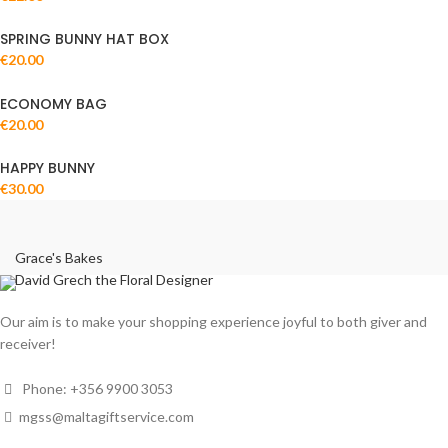
SPRING BUNNY HAT BOX
€
20.00
ECONOMY BAG
€
20.00
HAPPY BUNNY
€
30.00
Grace's Bakes
David Grech the Floral Designer
Our aim is to make your shopping experience joyful to both giver and
receiver!
Phone: +356 9900 3053
mgss@maltagiftservice.com