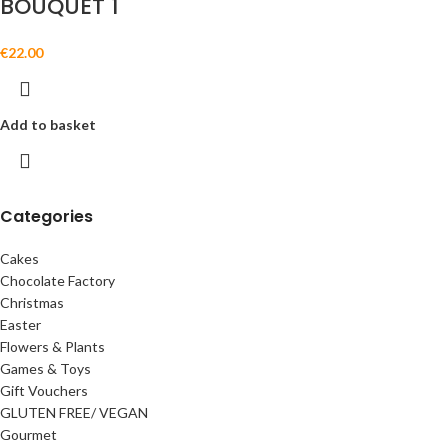
BOUQUET 1
€
22.00
Add to basket
Categories
Cakes
Chocolate Factory
Christmas
Easter
Flowers & Plants
Games & Toys
Gift Vouchers
GLUTEN FREE/ VEGAN
Gourmet