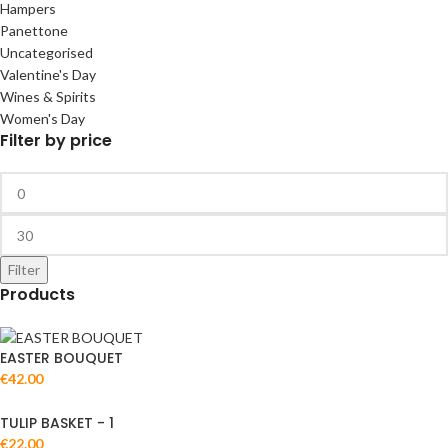
Hampers
Panettone
Uncategorised
Valentine's Day
Wines & Spirits
Women's Day
Filter by price
Filter
Products
EASTER BOUQUET
€
42.00
TULIP BASKET - 1
€
22.00