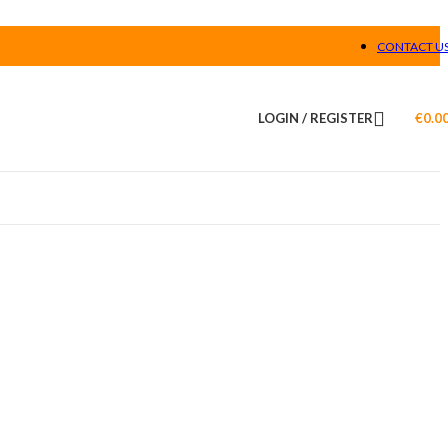
CONTACT U
LOGIN / REGISTER
€
0.0