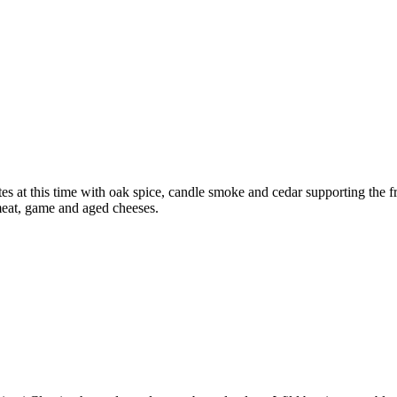
s at this time with oak spice, candle smoke and cedar supporting the fr
 meat, game and aged cheeses.