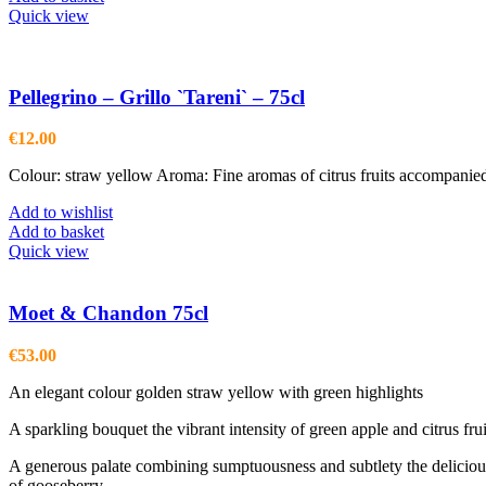
Quick view
Pellegrino – Grillo `Tareni` – 75cl
€
12.00
Colour: straw yellow Aroma: Fine aromas of citrus fruits accompanie
Add to wishlist
Add to basket
Quick view
Moet & Chandon 75cl
€
53.00
An elegant colour golden straw yellow with green highlights
A sparkling bouquet the vibrant intensity of green apple and citrus fr
A generous palate combining sumptuousness and subtlety the delicious s
of gooseberry