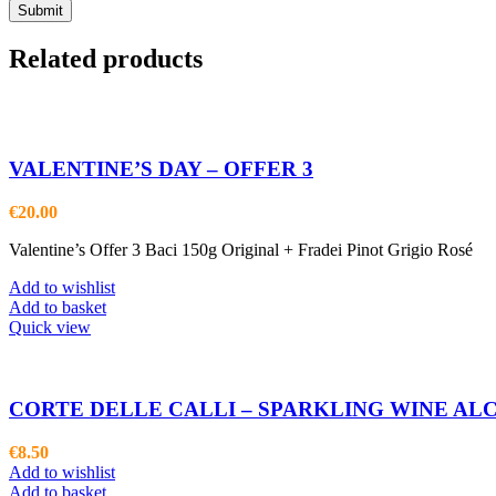
Related products
VALENTINE’S DAY – OFFER 3
€
20.00
Valentine’s Offer 3 Baci 150g Original + Fradei Pinot Grigio Rosé
Add to wishlist
Add to basket
Quick view
CORTE DELLE CALLI – SPARKLING WINE AL
€
8.50
Add to wishlist
Add to basket