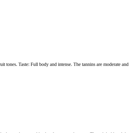
uit tones. Taste: Full body and intense. The tannins are moderate and