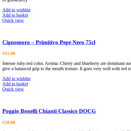
Add to wishlist
Add to basket
Quick view
Cignomoro – Primitivo Pepe Nero 75cl
€
15.00
Intense ruby-red color. Aroma: Cherry and blueberry are dominant note
give a balanced grip to the mouth texture. It goes very well with red
Add to wishlist
Add to basket
Quick view
Poggio Bonelli Chianti Classico DOCG
€
18.00