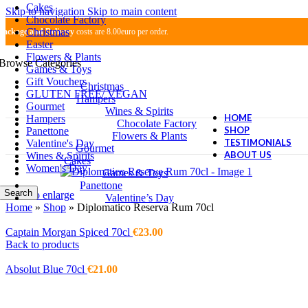
Cakes
Skip to navigation
Skip to main content
Chocolate Factory
Christmas
Package and Delivery
costs are 8.00euro per order.
Easter
Flowers & Plants
Browse Categories
Games & Toys
Gift Vouchers
Christmas
GLUTEN FREE/ VEGAN
Hampers
Gourmet
Wines & Spirits
HOME
Hampers
Chocolate Factory
SHOP
Panettone
Flowers & Plants
TESTIMONIALS
Valentine's Day
Gourmet
ABOUT US
Wines & Spirits
Cakes
Women's Day
Games & Toys
Panettone
Search
Click to enlarge
Valentine’s Day
Home
»
Shop
»
Diplomatico Reserva Rum 70cl
Captain Morgan Spiced 70cl
€
23.00
Back to products
Absolut Blue 70cl
€
21.00