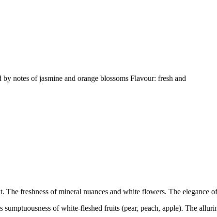
d by notes of jasmine and orange blossoms Flavour: fresh and
uit. The freshness of mineral nuances and white flowers. The elegance of 
umptuousness of white-fleshed fruits (pear, peach, apple). The alluring 