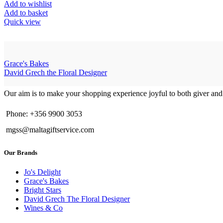
Add to wishlist
Add to basket
Quick view
Grace's Bakes
David Grech the Floral Designer
Our aim is to make your shopping experience joyful to both giver and
Phone: +356 9900 3053
mgss@maltagiftservice.com
Our Brands
Jo's Delight
Grace's Bakes
Bright Stars
David Grech The Floral Designer
Wines & Co