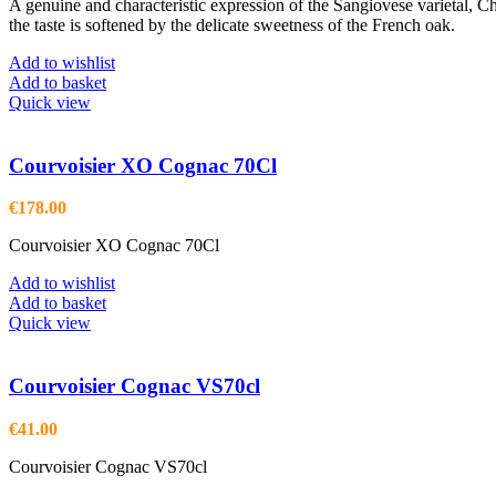
A genuine and characteristic expression of the Sangiovese varietal, Ch
the taste is softened by the delicate sweetness of the French oak.
Add to wishlist
Add to basket
Quick view
Courvoisier XO Cognac 70Cl
€
178.00
Courvoisier XO Cognac 70Cl
Add to wishlist
Add to basket
Quick view
Courvoisier Cognac VS70cl
€
41.00
Courvoisier Cognac VS70cl