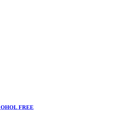
COHOL FREE