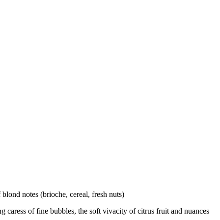
blond notes (brioche, cereal, fresh nuts)
caress of fine bubbles, the soft vivacity of citrus fruit and nuances