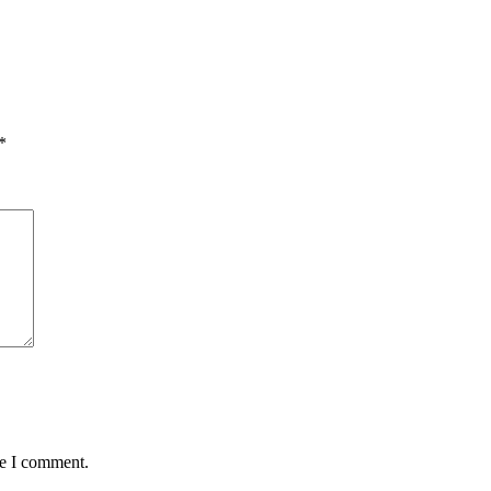
*
me I comment.