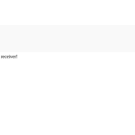
 receiver!