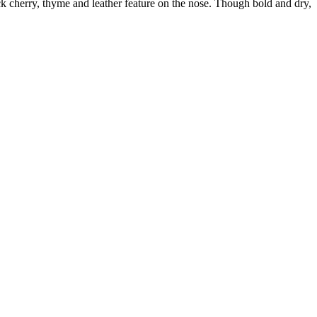
ack cherry, thyme and leather feature on the nose. Though bold and dry,