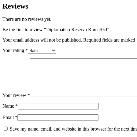
Reviews
There are no reviews yet.
Be the first to review “Diplomatico Reserva Rum 70cl”
Your email address will not be published.
Required fields are marked
Your rating
*
Your review
*
Name
*
Email
*
Save my name, email, and website in this browser for the next ti