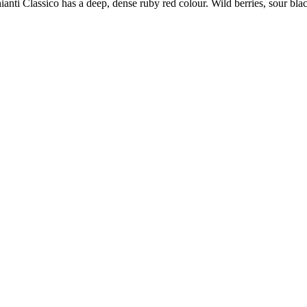
ianti Classico has a deep, dense ruby red colour. Wild berries, sour bl