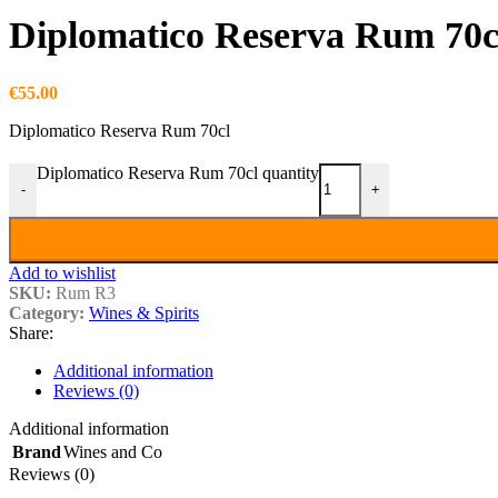
Diplomatico Reserva Rum 70c
€
55.00
Diplomatico Reserva Rum 70cl
Diplomatico Reserva Rum 70cl quantity
-
+
Add to wishlist
SKU:
Rum R3
Category:
Wines & Spirits
Share:
Additional information
Reviews (0)
Additional information
Brand
Wines and Co
Reviews (0)