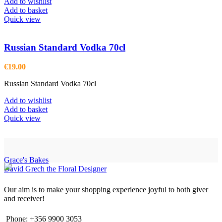
Add to wishlist
Add to basket
Quick view
Russian Standard Vodka 70cl
€
19.00
Russian Standard Vodka 70cl
Add to wishlist
Add to basket
Quick view
Grace's Bakes
David Grech the Floral Designer
Our aim is to make your shopping experience joyful to both giver
and receiver!
Phone: +356 9900 3053