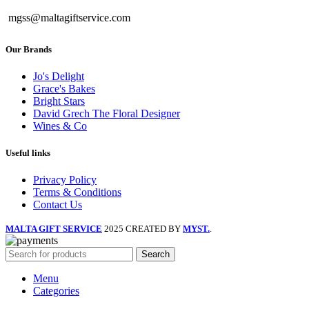
mgss@maltagiftservice.com
Our Brands
Jo's Delight
Grace's Bakes
Bright Stars
David Grech The Floral Designer
Wines & Co
Useful links
Privacy Policy
Terms & Conditions
Contact Us
MALTA GIFT SERVICE
2025 CREATED BY
MYST.
.
Search
Menu
Categories