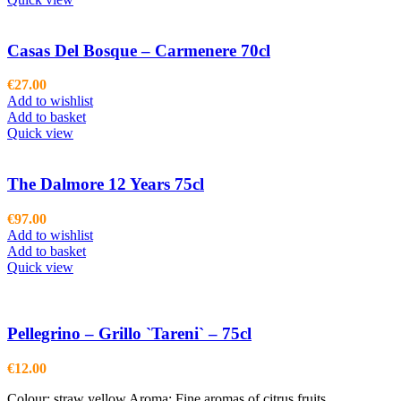
Casas Del Bosque – Carmenere 70cl
€
27.00
Add to wishlist
Add to basket
Quick view
The Dalmore 12 Years 75cl
€
97.00
Add to wishlist
Add to basket
Quick view
Pellegrino – Grillo `Tareni` – 75cl
€
12.00
Colour: straw yellow Aroma: Fine aromas of citrus fruits