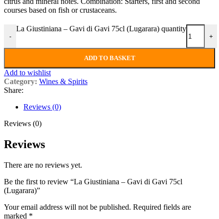
citrus and mineral notes. Combination: Starters, first and second
courses based on fish or crustaceans.
La Giustiniana – Gavi di Gavi 75cl (Lugarara) quantity
-
+
ADD TO BASKET
Add to wishlist
Category:
Wines & Spirits
Share:
Reviews (0)
Reviews (0)
Reviews
There are no reviews yet.
Be the first to review “La Giustiniana – Gavi di Gavi 75cl
(Lugarara)”
Your email address will not be published.
Required fields are
marked
*