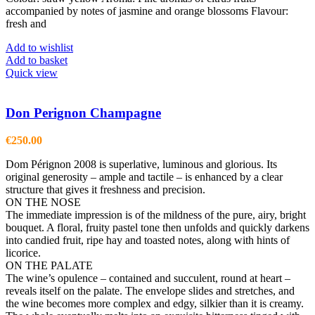
accompanied by notes of jasmine and orange blossoms Flavour:
fresh and
Add to wishlist
Add to basket
Quick view
Don Perignon Champagne
€
250.00
Dom Pérignon 2008 is superlative, luminous and glorious. Its
original generosity – ample and tactile – is enhanced by a clear
structure that gives it freshness and precision.
ON THE NOSE
The immediate impression is of the mildness of the pure, airy, bright
bouquet. A floral, fruity pastel tone then unfolds and quickly darkens
into candied fruit, ripe hay and toasted notes, along with hints of
licorice.
ON THE PALATE
The wine’s opulence – contained and succulent, round at heart –
reveals itself on the palate. The envelope slides and stretches, and
the wine becomes more complex and edgy, silkier than it is creamy.