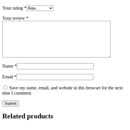
Your rating
*
Your review
*
Name
*
Email
*
Save my name, email, and website in this browser for the next
time I comment.
Related products