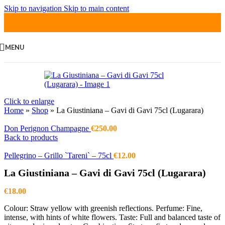
Skip to navigation
Skip to main content
MENU
Click to enlarge
Home
»
Shop
»
La Giustiniana – Gavi di Gavi 75cl (Lugarara)
Don Perignon Champagne
€
250.00
Back to products
Pellegrino – Grillo `Tareni` – 75cl
€
12.00
La Giustiniana – Gavi di Gavi 75cl (Lugarara)
€
18.00
Colour: Straw yellow with greenish reflections. Perfume: Fine,
intense, with hints of white flowers. Taste: Full and balanced taste of