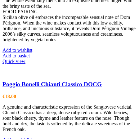
The whole eventually melts into an exquisite bitterness tinged with
the briny taste of the sea.
FOOD PAIRING
Sicilian olive oil embraces the incomparable sensual note of Dom
Pérignon. When the wine makes contact with this low acidity,
brilliance, and unctuous substance, it reveals Dom Pérignon Vintage
2006’s silky curves, seamless voluptuousness and creaminess,
brightened by vegetal notes
Add to wishlist
Add to basket
Quick view
Poggio Bonelli Chianti Classico DOCG
€
18.00
A genuine and characteristic expression of the Sangiovese varietal,
Chianti Classico has a deep, dense ruby red colour. Wild berries,
sour black cherry, thyme and leather feature on the nose. Though
bold and dry, the taste is softened by the delicate sweetness of the
French oak.