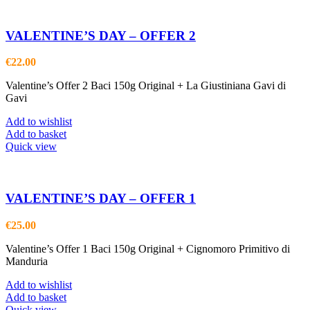
VALENTINE’S DAY – OFFER 2
€
22.00
Valentine’s Offer 2 Baci 150g Original + La Giustiniana Gavi di
Gavi
Add to wishlist
Add to basket
Quick view
VALENTINE’S DAY – OFFER 1
€
25.00
Valentine’s Offer 1 Baci 150g Original + Cignomoro Primitivo di
Manduria
Add to wishlist
Add to basket
Quick view