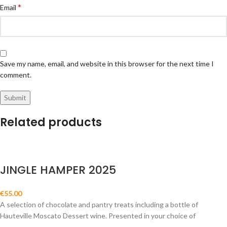
*
Email
Save my name, email, and website in this browser for the next time I
comment.
Related products
JINGLE HAMPER 2025
€
55.00
A selection of chocolate and pantry treats including a bottle of
Hauteville Moscato Dessert wine. Presented in your choice of