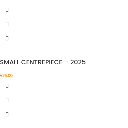
SMALL CENTREPIECE – 2025
€
35.00