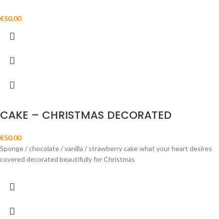
€
50.00
CAKE – CHRISTMAS DECORATED
€
50.00
Sponge / chocolate / vanilla / strawberry cake what your heart desires
covered decorated beautifully for Christmas