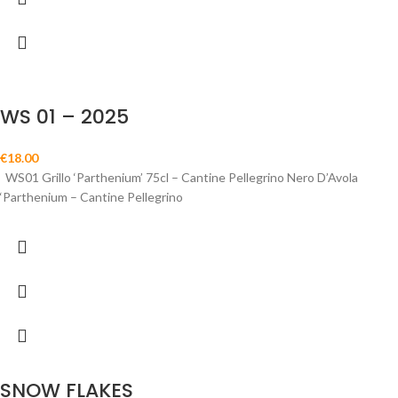
WS 01 – 2025
€
18.00
WS01 Grillo ‘Parthenium’ 75cl – Cantine Pellegrino Nero D’Avola
‘Parthenium – Cantine Pellegrino
SNOW FLAKES