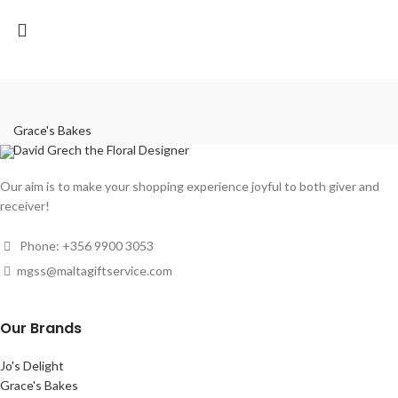
Grace's Bakes
David Grech the Floral Designer
Our aim is to make your shopping experience joyful to both giver and
receiver!
Phone: +356 9900 3053
mgss@maltagiftservice.com
Our Brands
Jo's Delight
Grace's Bakes