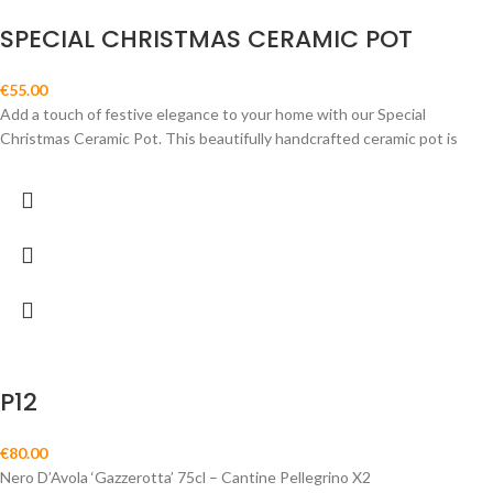
SPECIAL CHRISTMAS CERAMIC POT
€
55.00
Add a touch of festive elegance to your home with our Special
Christmas Ceramic Pot. This beautifully handcrafted ceramic pot is
P12
€
80.00
Nero D’Avola ‘Gazzerotta’ 75cl – Cantine Pellegrino X2