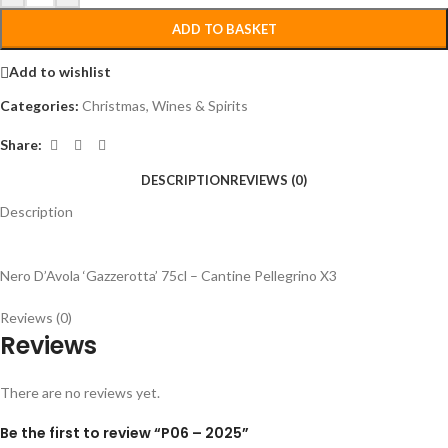
ADD TO BASKET
Add to wishlist
Categories:
Christmas
,
Wines & Spirits
Share:
DESCRIPTION
REVIEWS (0)
Description
Nero D’Avola ‘Gazzerotta’ 75cl – Cantine Pellegrino X3
Reviews (0)
Reviews
There are no reviews yet.
Be the first to review “P06 – 2025”