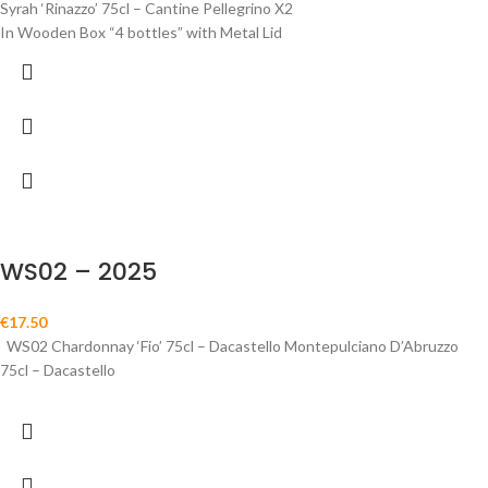
Syrah ‘Rinazzo’ 75cl – Cantine Pellegrino X2
In Wooden Box “4 bottles” with Metal Lid
WS02 – 2025
€
17.50
WS02 Chardonnay ‘Fio’ 75cl – Dacastello Montepulciano D’Abruzzo
75cl – Dacastello