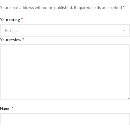
*
Your email address will not be published.
Required fields are marked
*
Your rating
*
Your review
*
Name