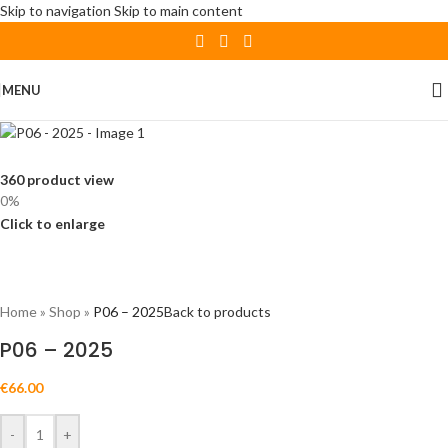
Skip to navigation
Skip to main content
MENU
360 product view
0%
Click to enlarge
Home
»
Shop
»
P06 – 2025
Back to products
P06 – 2025
€
66.00
-
+