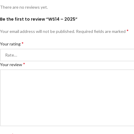
There are no reviews yet.
Be the first to review “WS14 – 2025”
*
Your email address will not be published.
Required fields are marked
*
Your rating
*
Your review