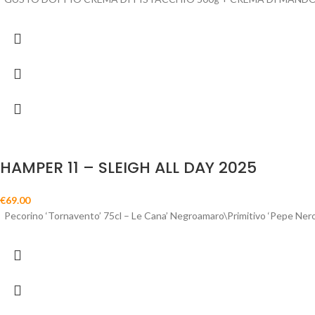
HAMPER 11 – SLEIGH ALL DAY 2025
€
69.00
Pecorino ‘Tornavento’ 75cl – Le Cana’ Negroamaro\Primitivo ‘Pepe Ner