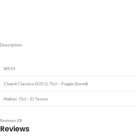
Description
WS14
Chianti Classico DOCG 75cl – Poggio Bonelli
Malbec 75cl – El Tesoro
Reviews (0)
Reviews