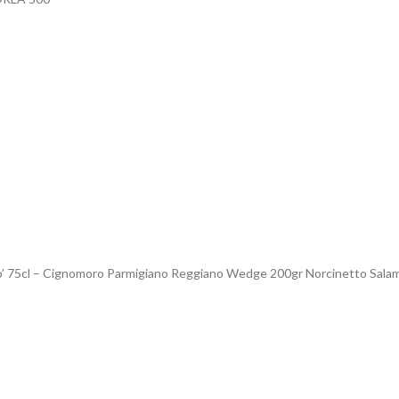
o’ 75cl – Cignomoro Parmigiano Reggiano Wedge 200gr Norcinetto Salam