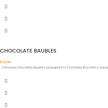
CHOCOLATE BAUBLES
€
12.00
Christmas chocolate baubles packaged in a Christmas Box with a trans