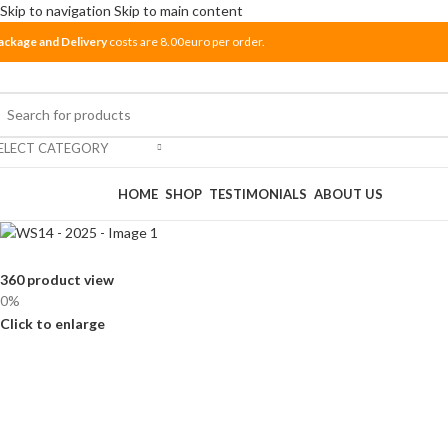
Skip to navigation
Skip to main content
ackage and Delivery
costs are 8.00euro per order.
ELECT CATEGORY
rowse Categories
HOME
SHOP
TESTIMONIALS
ABOUT US
360 product view
0%
Click to enlarge