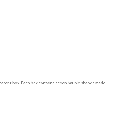
parent box. Each box contains seven bauble shapes made