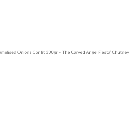
amelised Onions Confit 330gr – The Carved Angel Fiesta’ Chutney