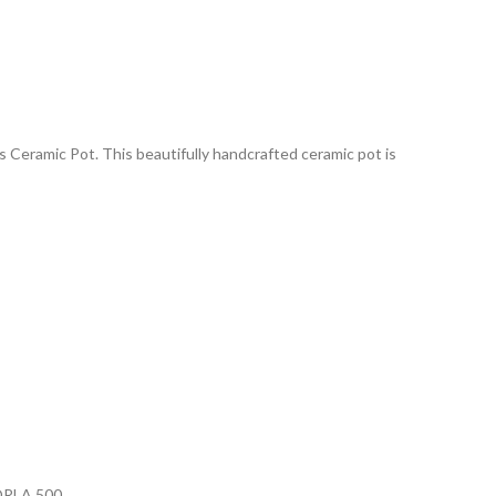
 Ceramic Pot. This beautifully handcrafted ceramic pot is
RLA 500