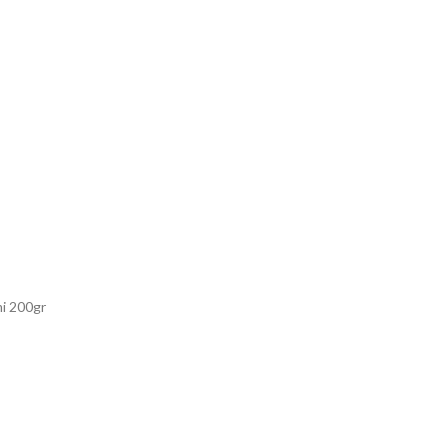
i 200gr