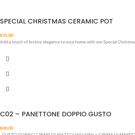
SPECIAL CHRISTMAS CERAMIC POT
€
55.00
Add a touch of festive elegance to your home with our Special Christmas
C02 – PANETTONE DOPPIO GUSTO
€
40.00
GUSTO DOPPIO CREMA DI PISTACCHIO 500g + CREMA DI MANDO