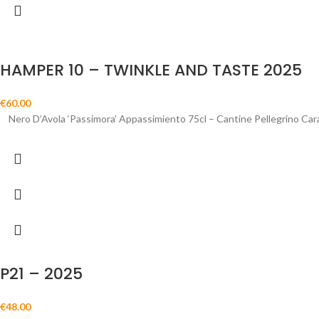
HAMPER 10 – TWINKLE AND TASTE 2025
€
60.00
Nero D’Avola ‘Passimora’ Appassimiento 75cl – Cantine Pellegrino Car
P21 – 2025
€
48.00