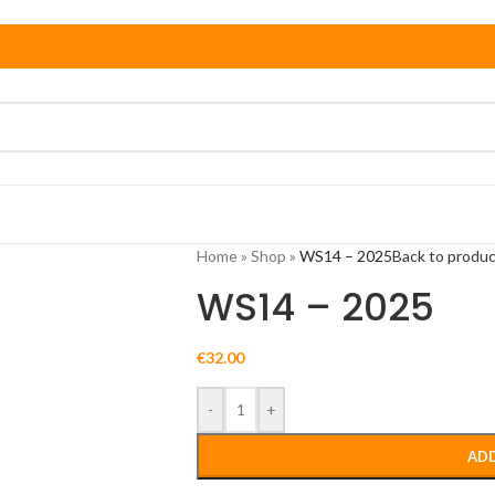
Home
»
Shop
»
WS14 – 2025
Back to produ
WS14 – 2025
€
32.00
-
+
ADD