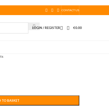
CONTACT US
LOGIN / REGISTER
€
0.00
cts
 TO BASKET