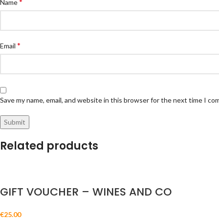
*
Name
*
Email
Save my name, email, and website in this browser for the next time I c
Related products
GIFT VOUCHER – WINES AND CO
€
25.00