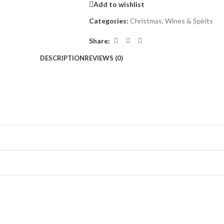
Add to wishlist
Categories:
Christmas
,
Wines & Spirits
Share:
DESCRIPTION
REVIEWS (0)