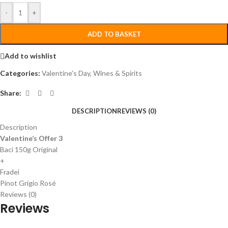
-
+
ADD TO BASKET
Add to wishlist
Categories:
Valentine's Day
,
Wines & Spirits
Share:
DESCRIPTION
REVIEWS (0)
Description
Valentine’s Offer 3
Baci 150g Original
+
Fradei
Pinot Grigio Rosé
Reviews (0)
Reviews