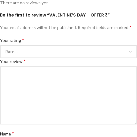
There are no reviews yet.
Be the first to review “VALENTINE’S DAY – OFFER 3”
*
Your email address will not be published.
Required fields are marked
*
Your rating
*
Your review
*
Name