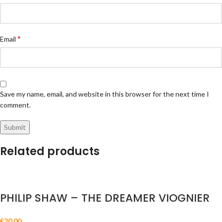
*
Email
Save my name, email, and website in this browser for the next time I
comment.
Related products
PHILIP SHAW – THE DREAMER VIOGNIER
€
20.00