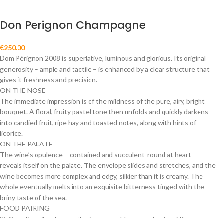
Don Perignon Champagne
€
250.00
Dom Pérignon 2008 is superlative, luminous and glorious. Its original
generosity – ample and tactile – is enhanced by a clear structure that
gives it freshness and precision.
ON THE NOSE
The immediate impression is of the mildness of the pure, airy, bright
bouquet. A floral, fruity pastel tone then unfolds and quickly darkens
into candied fruit, ripe hay and toasted notes, along with hints of
licorice.
ON THE PALATE
The wine’s opulence – contained and succulent, round at heart –
reveals itself on the palate. The envelope slides and stretches, and the
wine becomes more complex and edgy, silkier than it is creamy. The
whole eventually melts into an exquisite bitterness tinged with the
briny taste of the sea.
FOOD PAIRING