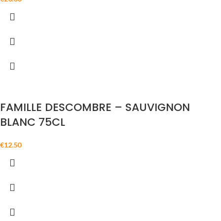
FAMILLE DESCOMBRE – SAUVIGNON
BLANC 75CL
€
12.50