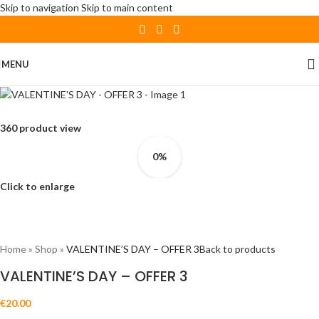
Skip to navigation
Skip to main content
MENU
360 product view
0%
Click to enlarge
Home
»
Shop
»
VALENTINE’S DAY – OFFER 3
Back to products
VALENTINE’S DAY – OFFER 3
€
20.00