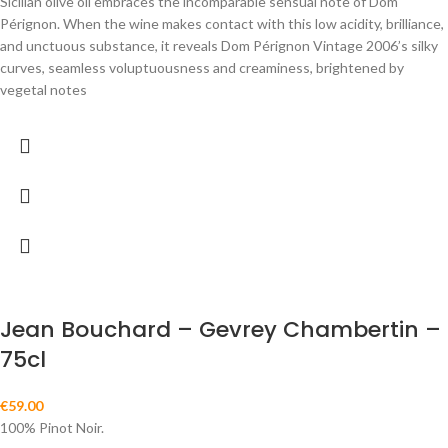
Sicilian olive oil embraces the incomparable sensual note of Dom
Pérignon. When the wine makes contact with this low acidity, brilliance,
and unctuous substance, it reveals Dom Pérignon Vintage 2006’s silky
curves, seamless voluptuousness and creaminess, brightened by
vegetal notes
Jean Bouchard – Gevrey Chambertin –
75cl
€
59.00
100% Pinot Noir.