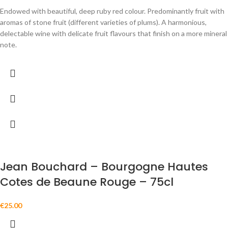
Endowed with beautiful, deep ruby red colour. Predominantly fruit with
aromas of stone fruit (different varieties of plums). A harmonious,
delectable wine with delicate fruit flavours that finish on a more mineral
note.
Jean Bouchard – Bourgogne Hautes
Cotes de Beaune Rouge – 75cl
€
25.00