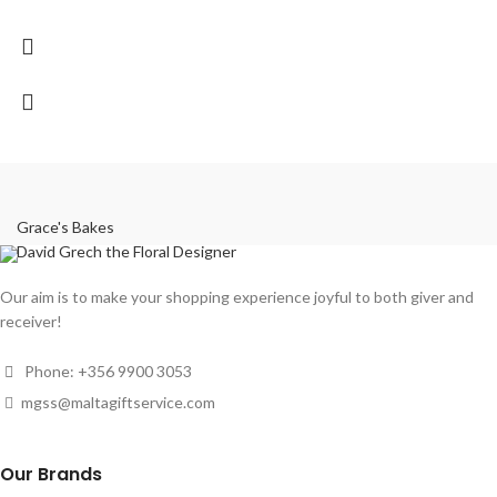
Grace's Bakes
David Grech the Floral Designer
Our aim is to make your shopping experience joyful to both giver and
receiver!
Phone: +356 9900 3053
mgss@maltagiftservice.com
Our Brands