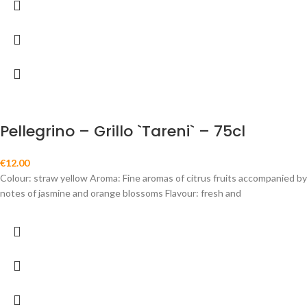
Pellegrino – Grillo `Tareni` – 75cl
€
12.00
Colour: straw yellow Aroma: Fine aromas of citrus fruits accompanied by
notes of jasmine and orange blossoms Flavour: fresh and