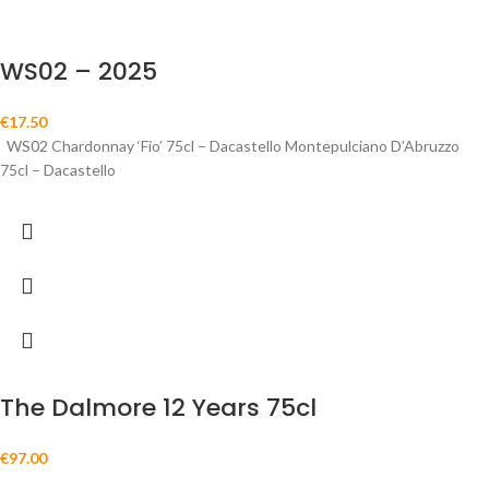
WS02 – 2025
€
17.50
WS02 Chardonnay ‘Fio’ 75cl – Dacastello Montepulciano D’Abruzzo
75cl – Dacastello
The Dalmore 12 Years 75cl
€
97.00