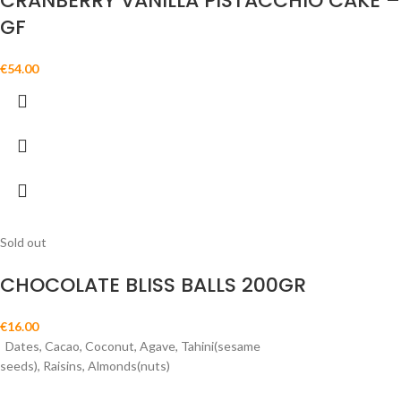
CRANBERRY VANILLA PISTACCHIO CAKE –
GF
€
54.00
Sold out
CHOCOLATE BLISS BALLS 200GR
€
16.00
Dates, Cacao, Coconut, Agave, Tahini(sesame
seeds), Raisins, Almonds(nuts)