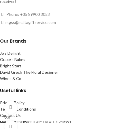
receiver!
Phone: +356 9900 3053
mgss@maltagiftservice.com
Our Brands
Jo's Delight
Grace's Bakes
Bright Stars
David Grech The Floral Designer
Wines & Co
Useful links
Privacy Policy
360 product view
Terms & Conditions
Contact Us
0%
MALTA GIFT SERVICE
2025 CREATED BY
MYST.
.
Click to enlarge