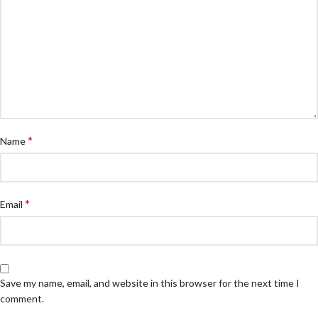
*
Name
*
Email
Save my name, email, and website in this browser for the next time I
comment.