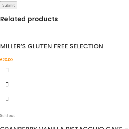
Related products
MILLER’S GLUTEN FREE SELECTION
€
20.00
Sold out