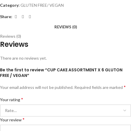
Category:
GLUTEN FREE/ VEGAN
Share:
REVIEWS (0)
Reviews (0)
Reviews
There are no reviews yet.
Be the first to review “CUP CAKE ASSORTMENT X 6 GLUTON
FREE / VEGAN”
*
Your email address will not be published.
Required fields are marked
*
Your rating
*
Your review