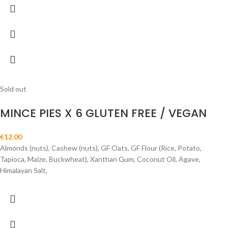
Sold out
MINCE PIES X 6 GLUTEN FREE / VEGAN
€
12.00
Almonds (nuts), Cashew (nuts), GF Oats, GF Flour (Rice, Potato,
Tapioca, Maize, Buckwheat), Xanthan Gum, Coconut Oil, Agave,
Himalayan Salt,