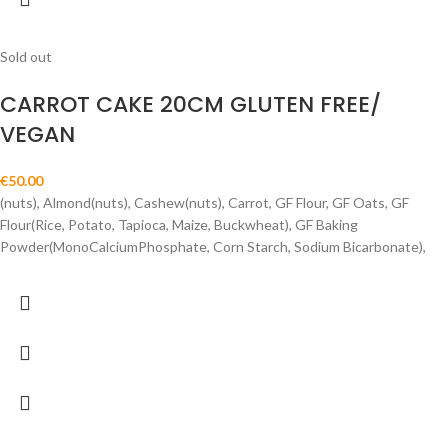
Sold out
CARROT CAKE 20CM GLUTEN FREE/
VEGAN
€
50.00
(nuts), Almond(nuts), Cashew(nuts), Carrot, GF Flour, GF Oats, GF
Flour(Rice, Potato, Tapioca, Maize, Buckwheat), GF Baking
Powder(MonoCalciumPhosphate, Corn Starch, Sodium Bicarbonate),