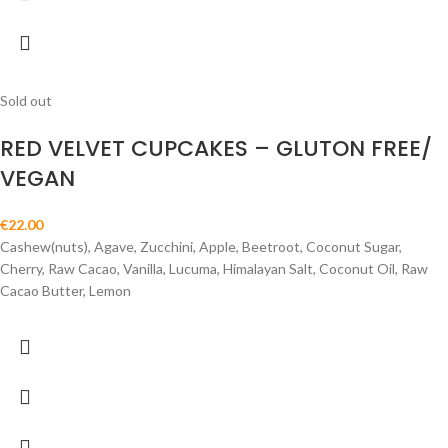
Sold out
RED VELVET CUPCAKES – GLUTON FREE/
VEGAN
€
22.00
Cashew(nuts), Agave, Zucchini, Apple, Beetroot, Coconut Sugar,
Cherry, Raw Cacao, Vanilla, Lucuma, Himalayan Salt, Coconut Oil, Raw
Cacao Butter, Lemon