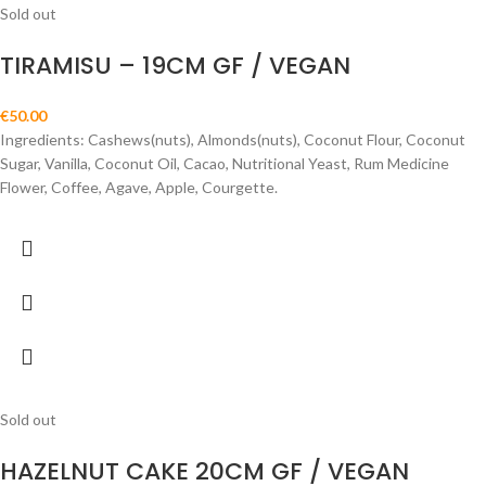
Sold out
TIRAMISU – 19CM GF / VEGAN
€
50.00
Ingredients: Cashews(nuts), Almonds(nuts), Coconut Flour, Coconut
Sugar, Vanilla, Coconut Oil, Cacao, Nutritional Yeast, Rum Medicine
Flower, Coffee, Agave, Apple, Courgette.
Sold out
HAZELNUT CAKE 20CM GF / VEGAN