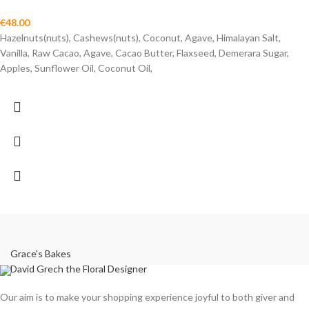
€
48.00
Hazelnuts(nuts), Cashews(nuts), Coconut, Agave, Himalayan Salt,
Vanilla, Raw Cacao, Agave, Cacao Butter, Flaxseed, Demerara Sugar,
Apples, Sunflower Oil, Coconut Oil,
Grace's Bakes
David Grech the Floral Designer
Our aim is to make your shopping experience joyful to both giver and