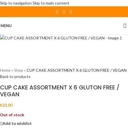
Skip to navigation
Skip to main content
Sold out
MENU
Home
»
Shop
»
CUP CAKE ASSORTMENT X 6 GLUTON FREE / VEGAN
Back to products
CUP CAKE ASSORTMENT X 6 GLUTON FREE /
VEGAN
€
22.00
Out of stock
Add to wishlist